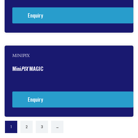
Enquiry
MINIPIX
Mini
PIX
MAGIC
Enquiry
1
2
3
→