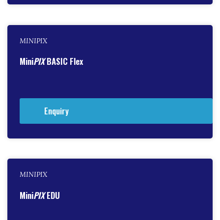
MINIPIX
Mini
PIX
BASIC Flex
Enquiry
MINIPIX
Mini
PIX
EDU