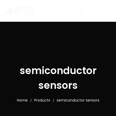
semiconductor
sensors
Home
Products
semiconductor sensors
/
/