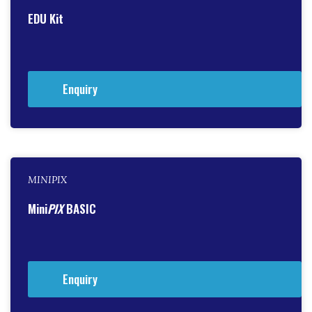
EDU Kit
Enquiry
MINIPIX
Mini
PIX
BASIC
Enquiry