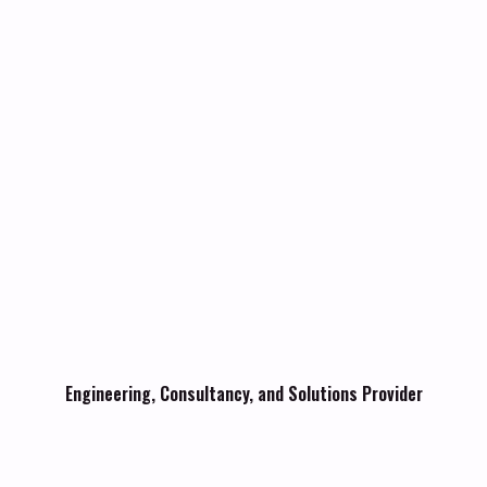
Engineering, Consultancy, and Solutions Provider