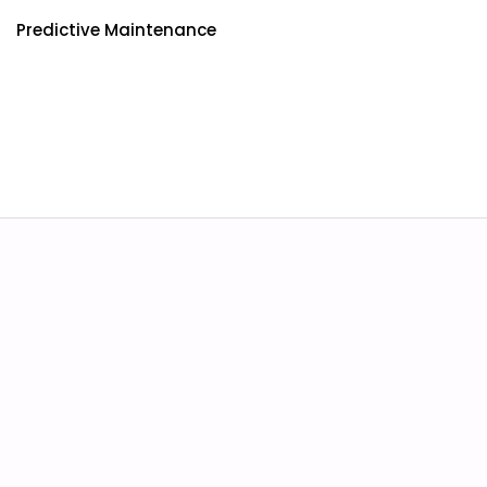
Predictive Maintenance