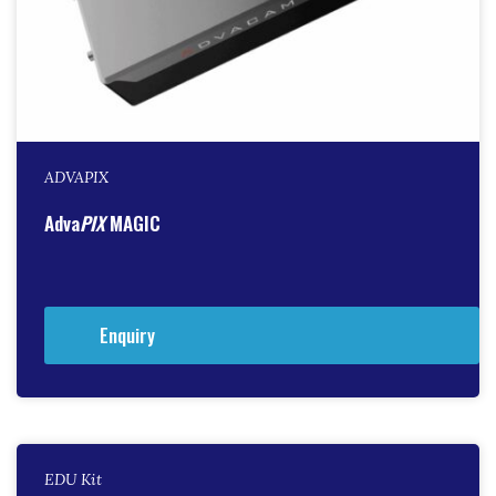
ADVAPIX
Adva
PIX
MAGIC
Enquiry
EDU Kit