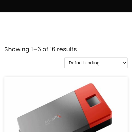
Showing 1–6 of 16 results