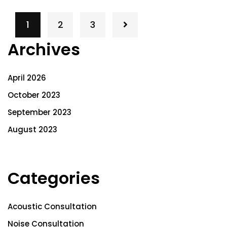
1
2
3
Archives
April 2026
October 2023
September 2023
August 2023
Categories
Acoustic Consultation
Noise Consultation