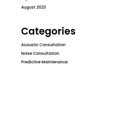
August 2023
Categories
Acoustic Consultation
Noise Consultation
Predictive Maintenance