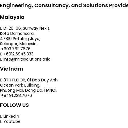
Engineering, Consultancy, and Solutions Provid
Malaysia
D-20-06, Sunway Nexis,
Kota Damansara,
47810 Petaling Jaya,
Selangor, Malaysia.
+603.7611.7676
+6012.6945.333
info@mitssolutions.asia
Vietnam
8TH FLOOR, 01 Dao Duy Anh
Ocean Park Building,
Phuong Mai, Dong Da, HANOI.
+8491.228.7676
FOLLOW US
Linkedin
Youtube