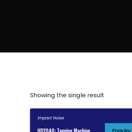
Showing the single result
Impact Noise
HD2040: Tapping Machine
Enquiry