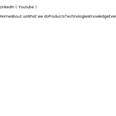
Linkedin
Youtube
Home
About us
What we do
Products
Technologies
Knowledge
Eve