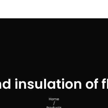
d insulation of f
Home
/
Products