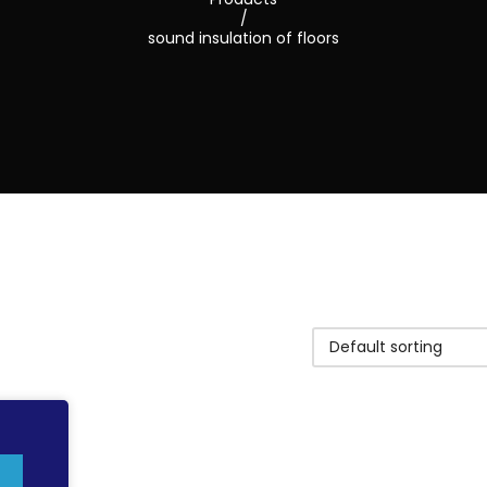
/
sound insulation of floors