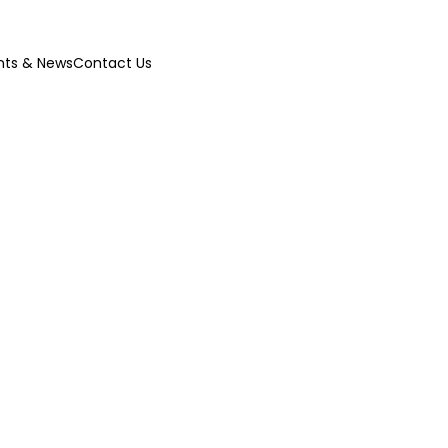
nts & News
Contact Us