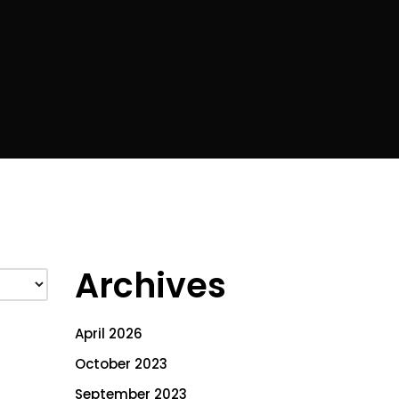
Archives
April 2026
October 2023
September 2023