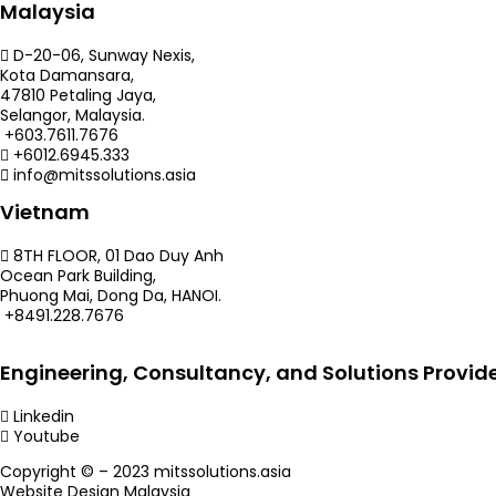
Malaysia
D-20-06, Sunway Nexis,
Kota Damansara,
47810 Petaling Jaya,
Selangor, Malaysia.
+603.7611.7676
+6012.6945.333
info@mitssolutions.asia
Vietnam
8TH FLOOR, 01 Dao Duy Anh
Ocean Park Building,
Phuong Mai, Dong Da, HANOI.
+8491.228.7676
Engineering, Consultancy, and Solutions Provid
Linkedin
Youtube
Copyright © – 2023 mitssolutions.asia
Website Design Malaysia