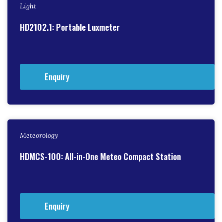
Light
HD2102.1: Portable Luxmeter
Enquiry
Meteorology
HDMCS-100: All-in-One Meteo Compact Station
Enquiry