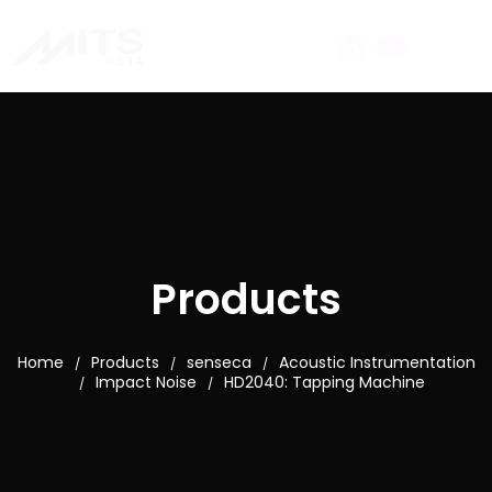
Products
Home
Products
senseca
Acoustic Instrumentation
/
/
/
Impact Noise
HD2040: Tapping Machine
/
/