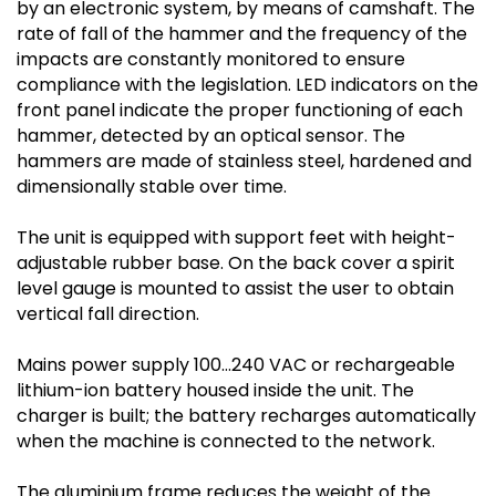
by an electronic system, by means of camshaft. The
rate of fall of the hammer and the frequency of the
impacts are constantly monitored to ensure
compliance with the legislation. LED indicators on the
front panel indicate the proper functioning of each
hammer, detected by an optical sensor. The
hammers are made of stainless steel, hardened and
dimensionally stable over time.
The unit is equipped with support feet with height-
adjustable rubber base. On the back cover a spirit
level gauge is mounted to assist the user to obtain
vertical fall direction.
Mains power supply 100…240 VAC or rechargeable
lithium-ion battery housed inside the unit. The
charger is built; the battery recharges automatically
when the machine is connected to the network.
The aluminium frame reduces the weight of the