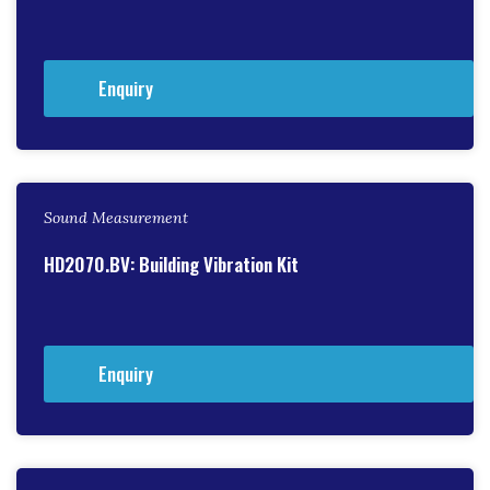
Enquiry
Sound Measurement
HD2070.BV: Building Vibration Kit
Enquiry