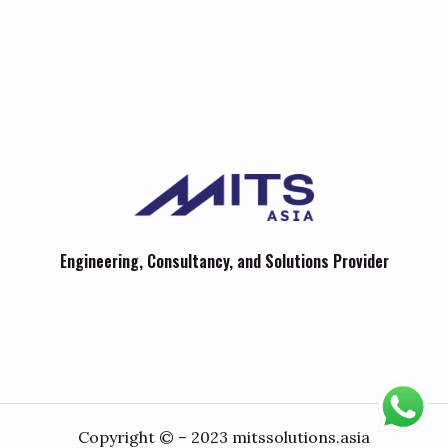
Engineering, Consultancy, and Solutions Provider
Copyright © – 2023 mitssolutions.asia