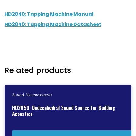
HD2040: Tapping Machine Manual
HD2040: Tapping Machine Datasheet
Related products
Sound Measurement
HD2050: Dodecahedral Sound Source for Building
Acoustics