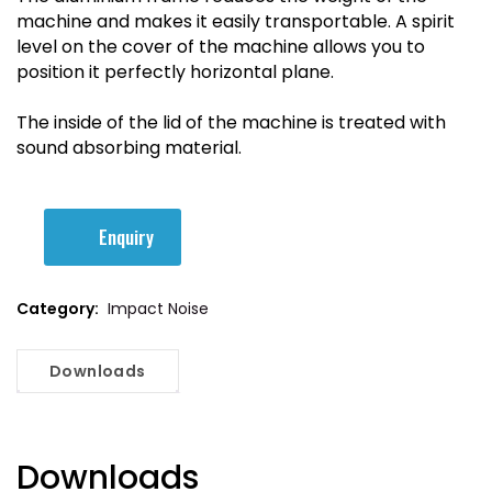
machine and makes it easily transportable. A spirit
level on the cover of the machine allows you to
position it perfectly horizontal plane.
The inside of the lid of the machine is treated with
sound absorbing material.
Enquiry
Category:
Impact Noise
Downloads
Downloads