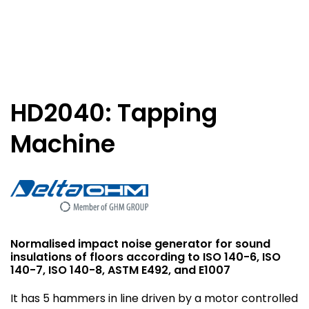
HD2040: Tapping
Machine
Normalised impact noise generator for sound
insulations of floors according to ISO 140-6, ISO
140-7, ISO 140-8, ASTM E492, and E1007
It has 5 hammers in line driven by a motor controlled