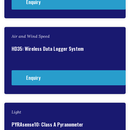
Enquiry
Air and Wind Speed
HD35: Wireless Data Logger System
Enquiry
Light
PYRAsense10: Class A Pyranometer