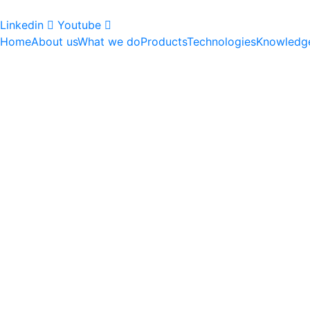
Linkedin
Youtube
Home
About us
What we do
Products
Technologies
Knowledg