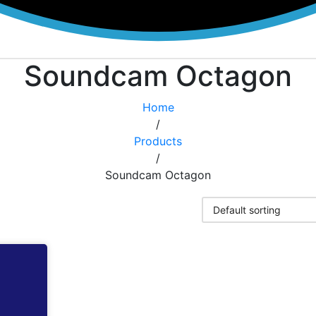
Soundcam Octagon
Home
/
Products
/
Soundcam Octagon