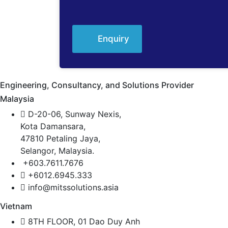
Enquiry
Engineering, Consultancy, and Solutions Provider
Malaysia
D-20-06, Sunway Nexis,
Kota Damansara,
47810 Petaling Jaya,
Selangor, Malaysia.
+603.7611.7676
+6012.6945.333
info@mitssolutions.asia
Vietnam
8TH FLOOR, 01 Dao Duy Anh