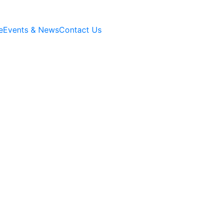
e
Events & News
Contact Us