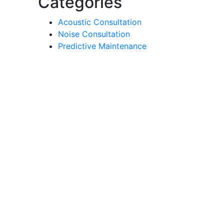
Categories
Acoustic Consultation
Noise Consultation
Predictive Maintenance