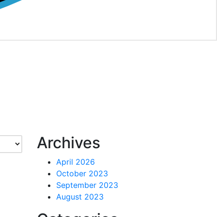
Archives
April 2026
October 2023
September 2023
August 2023