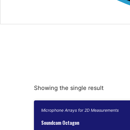
Showing the single result
Microphone Arrays for 2D Measurements
Soundcam Octagon