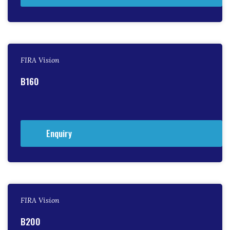
FIRA Vision
B160
Enquiry
FIRA Vision
B200