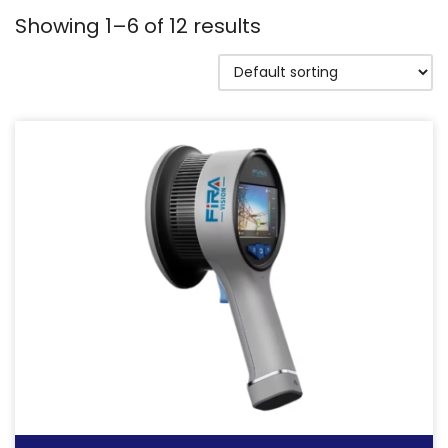
Showing 1–6 of 12 results