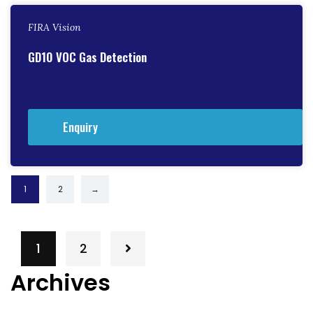
FIRA Vision
GD10 VOC Gas Detection
Enquiry
1
2
→
1
2
Archives