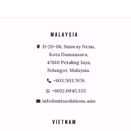
M
A
L
A
Y
S
I
A
D-20-06, Sunway Nexis,
Kota Damansara,
47810 Petaling Jaya,
Selangor, Malaysia.
+603.7611.7676
+6012.6945.333
info@mitssolutions.asia
V
I
E
T
N
A
M