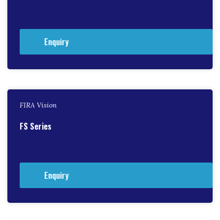
Enquiry
FIRA Vision
FS Series
Enquiry