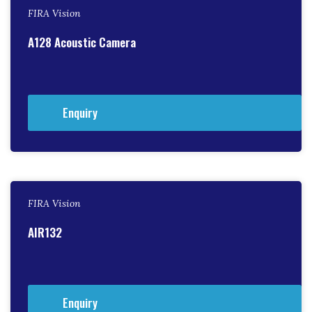
FIRA Vision
A128 Acoustic Camera
Enquiry
FIRA Vision
AIR132
Enquiry