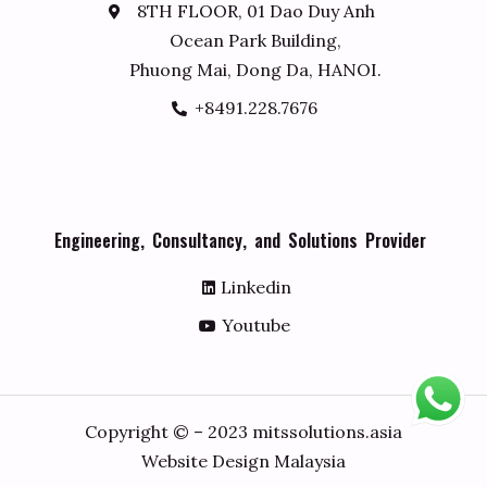
8TH FLOOR, 01 Dao Duy Anh
Ocean Park Building,
Phuong Mai, Dong Da, HANOI.
+8491.228.7676
E
n
g
i
n
e
e
r
i
n
g
,
C
o
n
s
u
l
t
a
n
c
y
,
a
n
d
S
o
l
u
t
i
o
n
s
P
r
o
v
i
d
e
r
Linkedin
Youtube
Copyright © – 2023 mitssolutions.asia
Website Design Malaysia