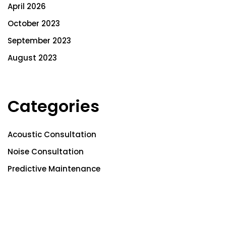
April 2026
October 2023
September 2023
August 2023
Categories
Acoustic Consultation
Noise Consultation
Predictive Maintenance