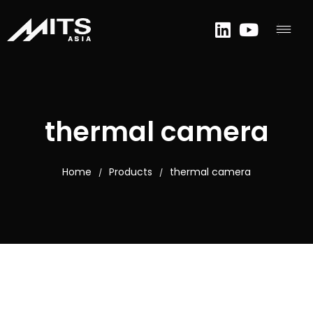
thermal camera
Home
Products
thermal camera
/
/