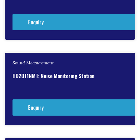
Enquiry
Sound Measurement
HD2011NMT: Noise Monitoring Station
Enquiry