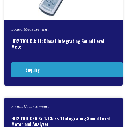
Sound Measurement
HD2010UC.kit1: Class1 Integrating Sound Level
Meter
Enquiry
Sound Measurement
HD2010UC/A.Kit1: Class 1 Integrating Sound Level
Meter and Analyzer