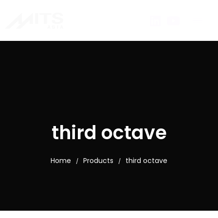
third octave
Home
Products
third octave
/
/