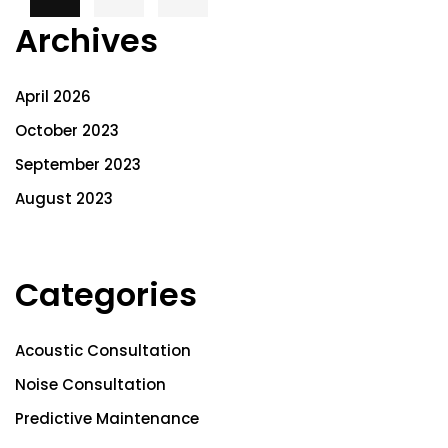
Archives
April 2026
October 2023
September 2023
August 2023
Categories
Acoustic Consultation
Noise Consultation
Predictive Maintenance