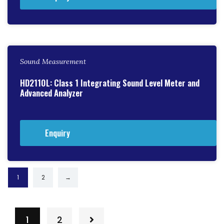
Sound Measurement
HD2110L: Class 1 Integrating Sound Level Meter and
Advanced Analyzer
Enquiry
1
2
→
1
2