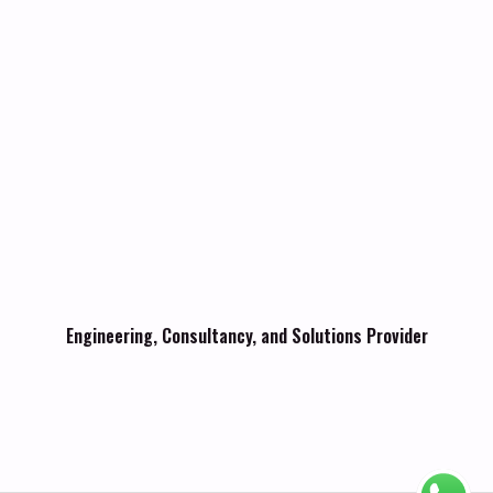
Engineering, Consultancy, and Solutions Provider