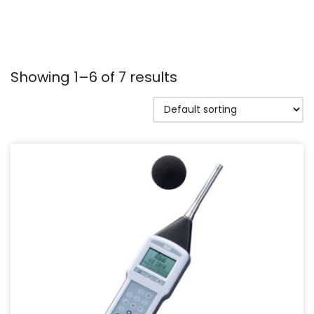
Showing 1–6 of 7 results