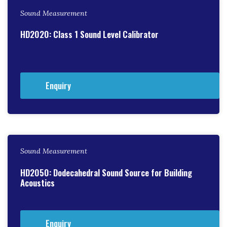
Sound Measurement
HD2020: Class 1 Sound Level Calibrator
Enquiry
Sound Measurement
HD2050: Dodecahedral Sound Source for Building
Acoustics
Enquiry