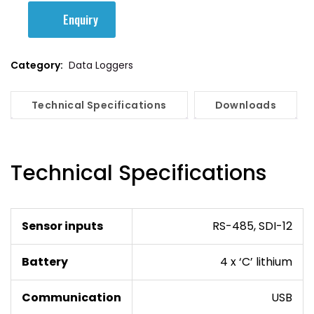
Enquiry
Category:
Data Loggers
Technical Specifications
Downloads
Technical Specifications
Sensor inputs
RS-485, SDI-12
Battery
4 x ‘C’ lithium
Communication
USB