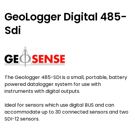
GeoLogger Digital 485-
Sdi
The Geologger 485-SDI is a small, portable, battery
powered datalogger system for use with
instruments with digital outputs.
Ideal for sensors which use digital BUS and can
accommodate up to 30 connected sensors and two
SDI-12 sensors.