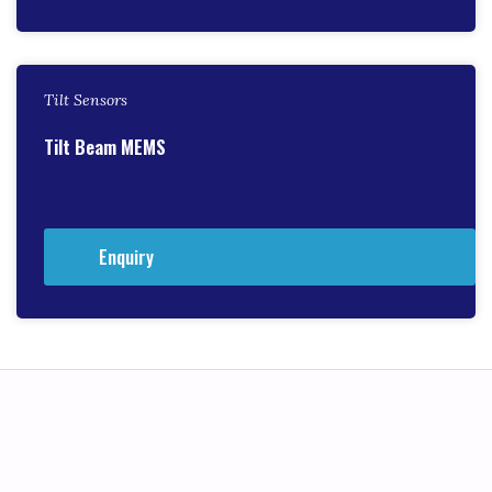
Tilt Sensors
Tilt Beam MEMS
Enquiry