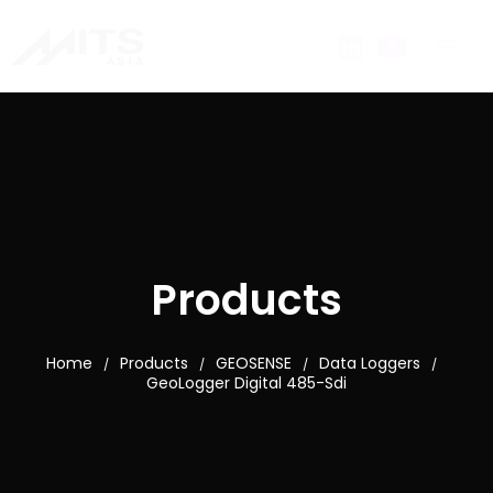
Products
Home
Products
GEOSENSE
Data Loggers
/
/
/
/
GeoLogger Digital 485-Sdi