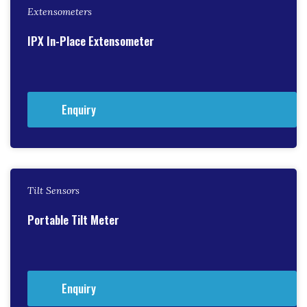
Extensometers
IPX In-Place Extensometer
Enquiry
Tilt Sensors
Portable Tilt Meter
Enquiry