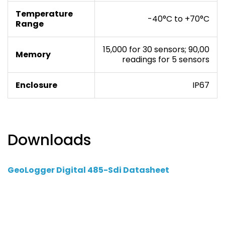
Temperature
-40°C to +70°C
Range
15,000 for 30 sensors; 90,00
Memory
readings for 5 sensors
Enclosure
IP67
Downloads
GeoLogger Digital 485-Sdi Datasheet