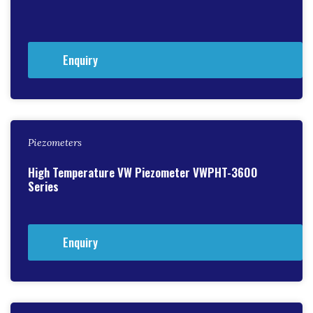
Enquiry
Piezometers
High Temperature VW Piezometer VWPHT-3600
Series
Enquiry