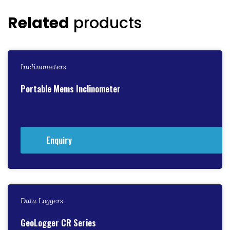
Related
products
Inclinometers
Portable Mems Inclinometer
Enquiry
Data Loggers
GeoLogger CR Series