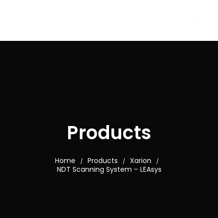
Products
Home
Products
Xarion
/
/
/
NDT Scanning System – LEAsys