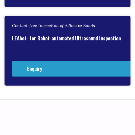
Contact-free Inspection of Adhesive Bonds
LEAbot- for Robot-automated Ultrasound Inspection
Enquiry