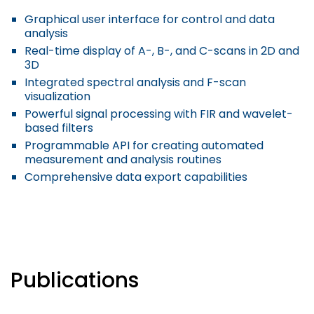
Graphical user interface for control and data
analysis
Real-time display of A-, B-, and C-scans in 2D and
3D
Integrated spectral analysis and F-scan
visualization
Powerful signal processing with FIR and wavelet-
based filters
Programmable API for creating automated
measurement and analysis routines
Comprehensive data export capabilities
Publications