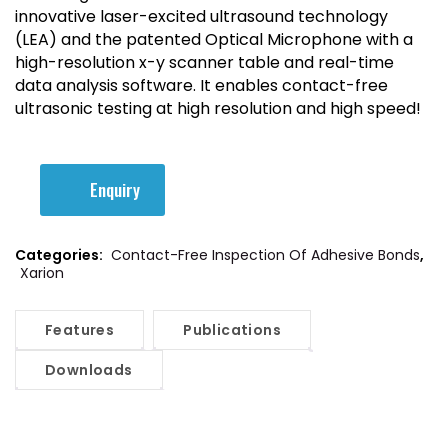
innovative laser-excited ultrasound technology
(LEA) and
the patented Optical Microphone
with a
high-resolution x-y scanner table and real-time
data analysis software. It enables contact-free
ultrasonic testing at high resolution and high speed!
Enquiry
Categories:
Contact-Free Inspection Of Adhesive Bonds
,
Xarion
Features
Publications
Downloads