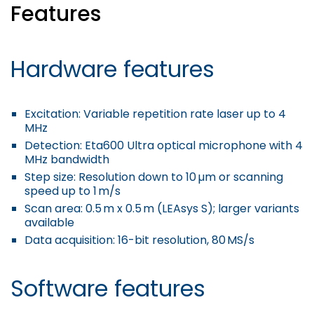
Features
Hardware features
Excitation
: Variable repetition rate laser up to 4
MHz
Detection
: Eta600 Ultra optical microphone with 4
MHz bandwidth
Step size
: Resolution down to 10 µm or scanning
speed up to 1 m/s
Scan area
: 0.5 m x 0.5 m (LEAsys S); larger variants
available
Data acquisition
: 16-bit resolution, 80 MS/s
Software features