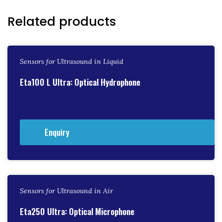
Related products
Sensors for Ultrasound in Liquid
Eta100 L Ultra: Optical Hydrophone
Enquiry
Sensors for Ultrasound in Air
Eta250 Ultra: Optical Microphone