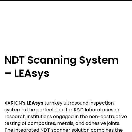
NDT Scanning System
– LEAsys
XARION’s
LEAsys
turnkey ultrasound inspection
system is the perfect tool for R&D laboratories or
research institutions engaged in the non-destructive
testing of composites, metals, and adhesive joints.
The integrated NDT scanner solution combines the