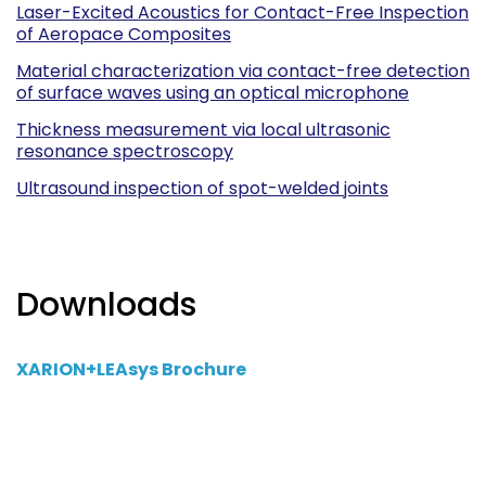
Laser-Excited Acoustics for Contact-Free Inspection
of Aeropace Composites
Material characterization via contact-free detection
of surface waves using an optical microphone
Thickness measurement via local ultrasonic
resonance spectroscopy
Ultrasound inspection of spot-welded joints
Downloads
XARION+LEAsys Brochure