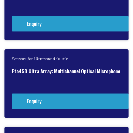
Enquiry
Sensors for Ultrasound in Air
Eta450 Ultra Array: Multichannel Optical Microphone
Enquiry