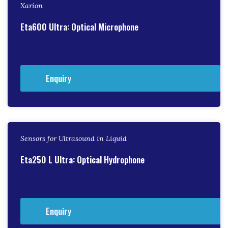
Xarion
Eta600 Ultra: Optical Microphone
Enquiry
Sensors for Ultrasound in Liquid
Eta250 L Ultra: Optical Hydrophone
Enquiry