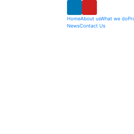
Home
About us
What we do
Pr
News
Contact Us