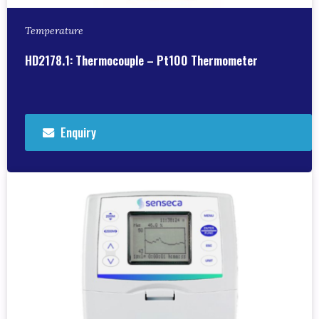
Temperature
HD2178.1: Thermocouple – Pt100 Thermometer
Enquiry