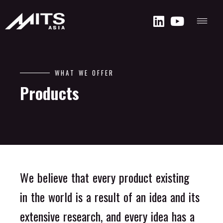
W
H
A
T
W
E
O
F
F
E
R
P
r
o
d
u
c
t
s
W
e
b
e
l
i
e
v
e
t
h
a
t
e
v
e
r
y
p
r
o
d
u
c
t
e
x
i
s
t
i
n
g
i
n
t
h
e
w
o
r
l
d
i
s
a
r
e
s
u
l
t
o
f
a
n
i
d
e
a
a
n
d
i
t
s
e
x
t
e
n
s
i
v
e
r
e
s
e
a
r
c
h
,
a
n
d
e
v
e
r
y
i
d
e
a
h
a
s
a