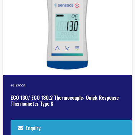
senseca
ECO 130/ ECO 130.2 Thermocouple- Quick Response
Thermometer Type K
Enquiry