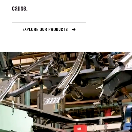
c
a
u
s
e
.
EXPLORE OUR PRODUCTS