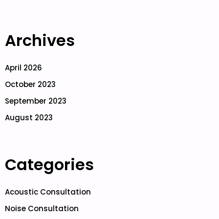
Archives
April 2026
October 2023
September 2023
August 2023
Categories
Acoustic Consultation
Noise Consultation