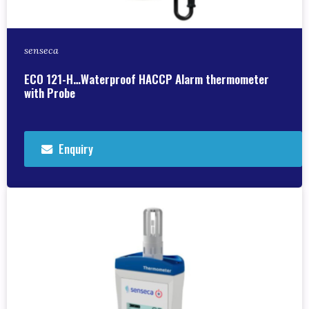
senseca
ECO 121-H…Waterproof HACCP Alarm thermometer
with Probe
Enquiry