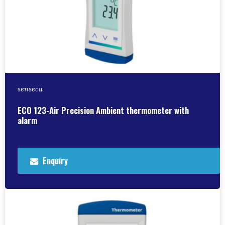
senseca
ECO 123-Air Precision Ambient thermometer with
alarm
Enquiry