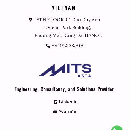
V
I
E
T
N
A
M
8TH FLOOR, 01 Dao Duy Anh
Ocean Park Building,
Phuong Mai, Dong Da, HANOI.
+8491.228.7676
E
n
g
i
n
e
e
r
i
n
g
,
C
o
n
s
u
l
t
a
n
c
y
,
a
n
d
S
o
l
u
t
i
o
n
s
P
r
o
v
i
d
e
r
Linkedin
Youtube