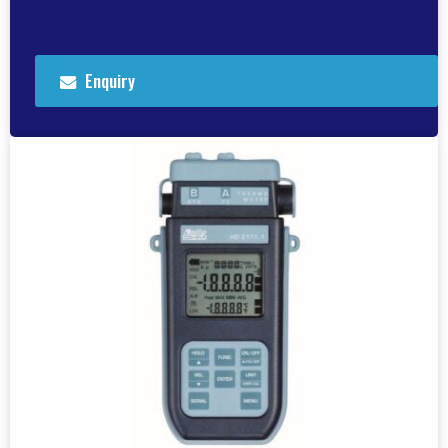
Enquiry