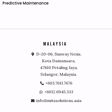
Predictive Maintenance
M
A
L
A
Y
S
I
A
D-20-06, Sunway Nexis,
Kota Damansara,
47810 Petaling Jaya,
Selangor, Malaysia.
+603.7611.7676
+6012.6945.333
info@mitssolutions.asia