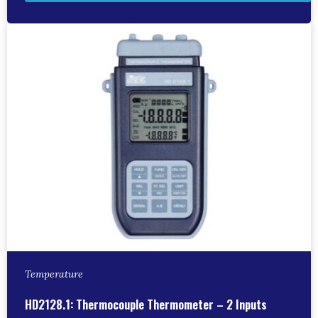
Temperature
HD2128.1: Thermocouple Thermometer – 2 Inputs