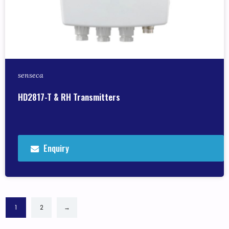
senseca
HD2817-T & RH Transmitters
Enquiry
1
2
→