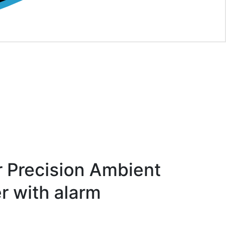
 Precision Ambient
 with alarm