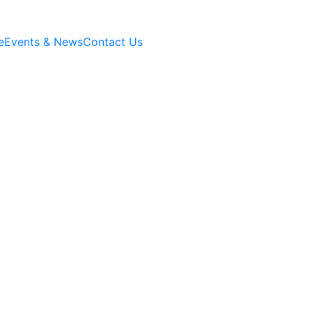
e
Events & News
Contact Us