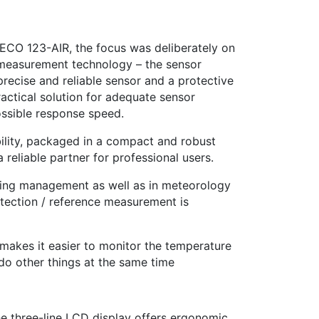
CO 123-AIR, the focus was deliberately on
f measurement technology – the sensor
recise and reliable sensor and a protective
ractical solution for adequate sensor
ossible response speed.
bility, packaged in a compact and robust
 reliable partner for professional users.
lding management as well as in meteorology
etection / reference measurement is
makes it easier to monitor the temperature
 do other things at the same time
he three-line LCD display offers ergonomic