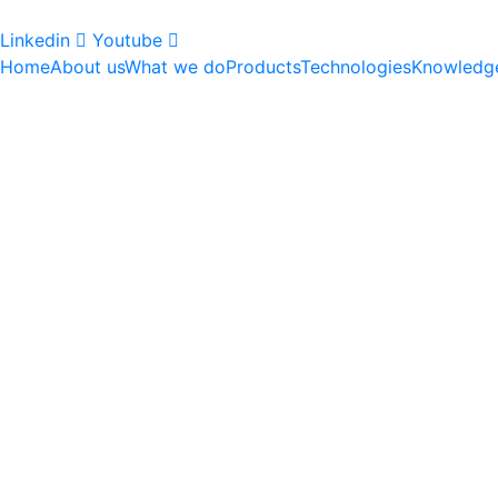
Linkedin
Youtube
Home
About us
What we do
Products
Technologies
Knowledg