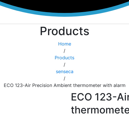
Products
Home
/
Products
/
senseca
/
ECO 123-Air Precision Ambient thermometer with alarm
ECO 123-Air
thermometer