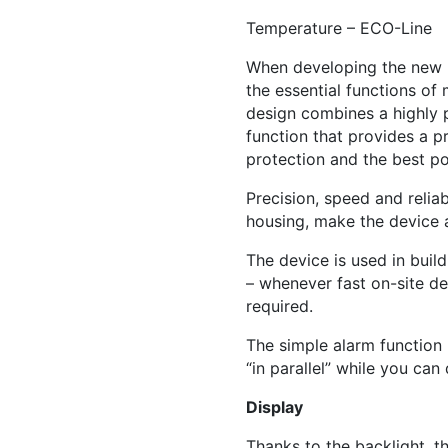
Temperature – ECO-Line
When developing the new E
the essential functions o
design combines a highly p
function that provides a p
protection and the best p
Precision, speed and relia
housing, make the device a
The device is used in bui
– whenever fast on-site d
required.
The simple alarm function 
“in parallel” while you can
Display
Thanks to the backlight, t