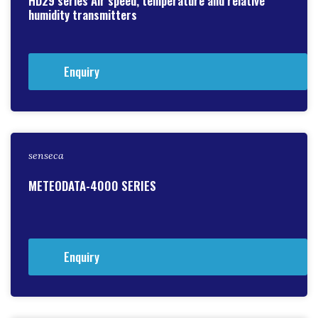
HD29 series Air speed, temperature and relative
humidity transmitters
Enquiry
senseca
METEODATA-4000 SERIES
Enquiry