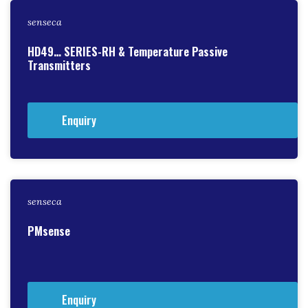
senseca
HD49… SERIES-RH & Temperature Passive
Transmitters
Enquiry
senseca
PMsense
Enquiry