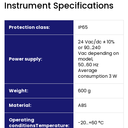
Instrument Specifications
Protection class:
IP65
24 Vac/dc ± 10%
or 90…240
Vac depending on
Power supply:
model,
50…60 Hz
Average
consumption 3 W
Weight:
600 g
Material:
ABS
Operating
-20…+60 °C
conditionsTemperature: