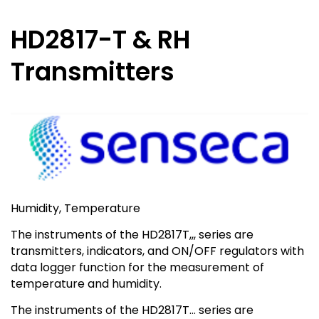
HD2817-T & RH
Transmitters
Humidity, Temperature
The instruments of the HD2817T,,, series are
transmitters, indicators, and ON/OFF regulators with
data logger function for the measurement of
temperature and humidity.
The instruments of the HD2817T… series are