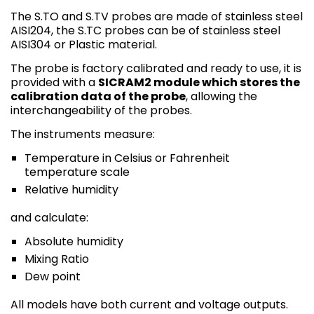
The S.TO and S.TV probes are made of stainless steel
AISI204, the S.TC probes can be of stainless steel
AISI304 or Plastic material.
The probe is factory calibrated and ready to use, it is
provided with a
SICRAM2 module which stores the
calibration data of the probe
, allowing the
interchangeability of the probes.
The instruments measure:
Temperature in Celsius or Fahrenheit
temperature scale
Relative humidity
and calculate:
Absolute humidity
Mixing Ratio
Dew point
All models have both current and voltage outputs.