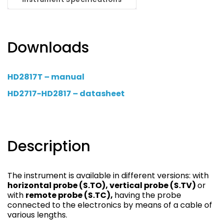
Downloads
HD2817T – manual
HD2717-HD2817 – datasheet
Description
The instrument is available in different versions: with
horizontal probe (S.TO), vertical probe (S.TV)
or
with
remote probe (S.TC),
having the probe
connected to the electronics by means of a cable of
various lengths.