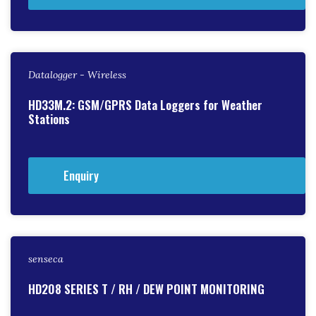
Datalogger - Wireless
HD33M.2: GSM/GPRS Data Loggers for Weather
Stations
Enquiry
senseca
HD208 SERIES T / RH / DEW POINT MONITORING