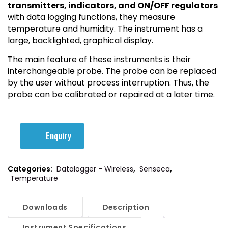
transmitters, indicators, and ON/OFF regulators
with data logging functions, they measure
temperature and humidity. The instrument has a
large, backlighted, graphical display.
The main feature of these instruments is their
interchangeable probe. The probe can be replaced
by the user without process interruption. Thus, the
probe can be calibrated or repaired at a later time.
Enquiry
Categories:
Datalogger - Wireless
,
Senseca
,
Temperature
Downloads
Description
Instrument Specifications