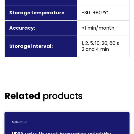
Storage temperature:
-30…+80 °C
Accuracy:
±1 min/month
1, 2, 5, 10, 20, 60 s
Storage interval:
2 and 4 min
Related
products
senseca