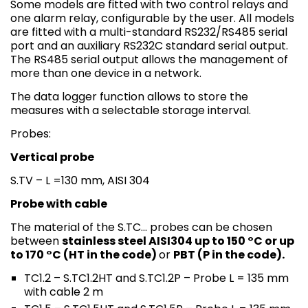
Some models are fitted with two control relays and
one alarm relay, configurable by the user. All models
are fitted with a multi-standard RS232/RS485 serial
port and an auxiliary RS232C standard serial output.
The RS485 serial output allows the management of
more than one device in a network.
The data logger function allows to store the
measures with a selectable storage interval.
Probes:
Vertical probe
S.TV – L =130 mm, AISI 304
Probe with cable
The material of the S.TC… probes can be chosen
between
stainless steel AISI304 up to 150 °C or up
to 170 °C (HT in the code)
or
PBT (P in the code).
TC1.2 – S.TC1.2HT and S.TC1.2P – Probe L = 135 mm
with cable 2 m