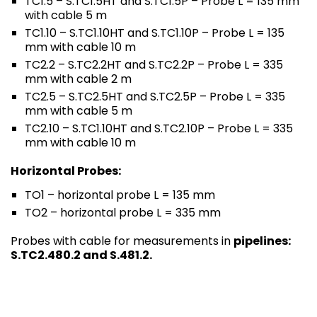
TC1.5 – S.TC1.5HT and S.TC1.5P – Probe L = 135 mm
with cable 5 m
TC1.10 – S.TC1.10HT and S.TC1.10P – Probe L = 135
mm with cable 10 m
TC2.2 – S.TC2.2HT and S.TC2.2P – Probe L = 335
mm with cable 2 m
TC2.5 – S.TC2.5HT and S.TC2.5P – Probe L = 335
mm with cable 5 m
TC2.10 – S.TC1.10HT and S.TC2.10P – Probe L = 335
mm with cable 10 m
Horizontal Probes:
TO1 – horizontal probe L = 135 mm
TO2 – horizontal probe L = 335 mm
Probes with cable for measurements in
pipelines:
S.TC2.480.2 and S.481.2.