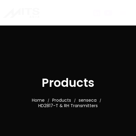
Products
Home
Products
senseca
/
/
/
HD2817-T & RH Transmitters