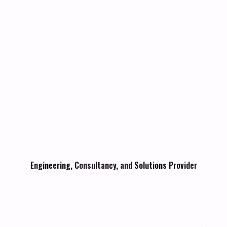
Engineering, Consultancy, and Solutions Provider