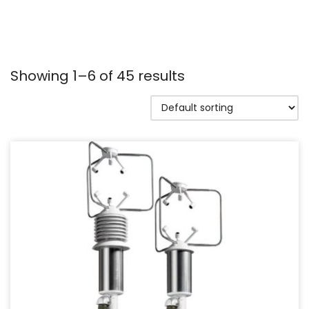
Showing 1–6 of 45 results