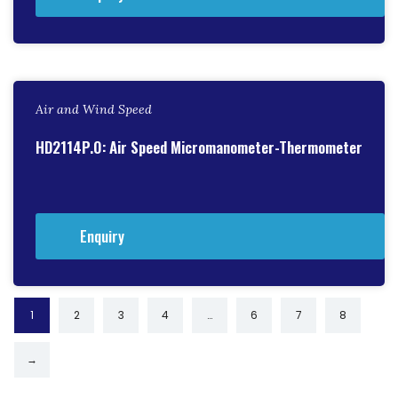
Air and Wind Speed
HD2114P.0: Air Speed Micromanometer-Thermometer
Enquiry
1
2
3
4
…
6
7
8
→