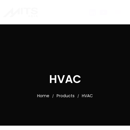
HVAC
Home
Products
HVAC
/
/