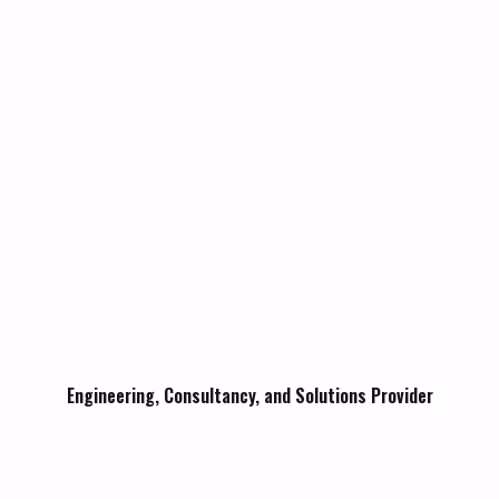
Engineering, Consultancy, and Solutions Provider