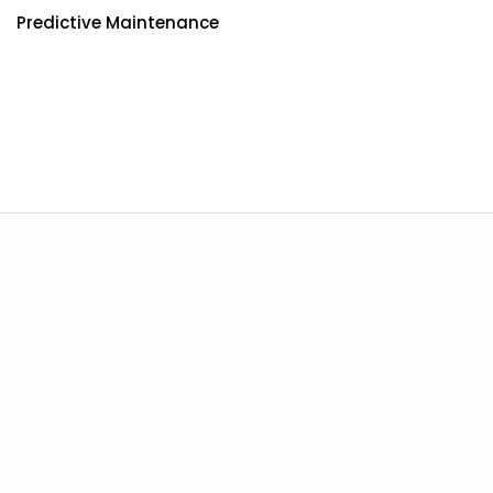
Predictive Maintenance