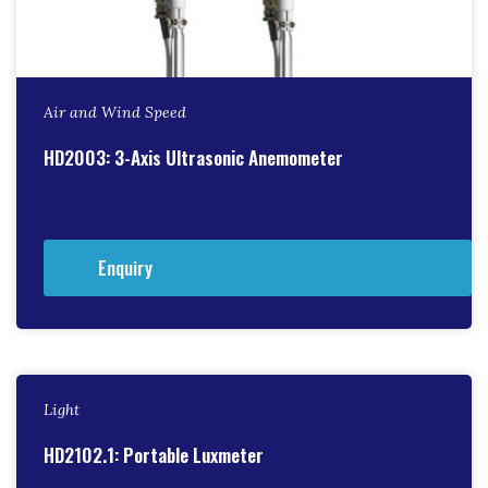
Air and Wind Speed
HD2003: 3-Axis Ultrasonic Anemometer
Enquiry
Light
HD2102.1: Portable Luxmeter