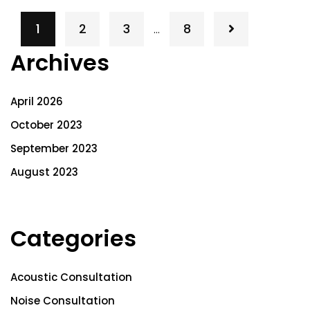
1
2
3
8
…
Archives
April 2026
October 2023
September 2023
August 2023
Categories
Acoustic Consultation
Noise Consultation