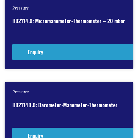
Pressure
HD2114.0: Micromanometer-Thermometer – 20 mbar
Enquiry
Pressure
HD2114B.0: Barometer-Manometer-Thermometer
Enquiry