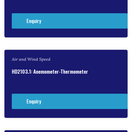
Enquiry
Air and Wind Speed
HD2103.1: Anemometer-Thermometer
Enquiry