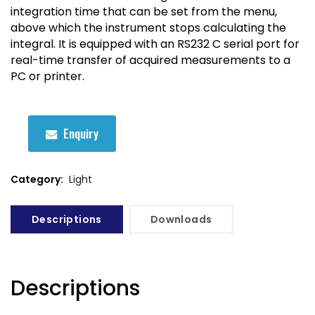
integration time that can be set from the menu,
above which the instrument stops calculating the
integral. It is equipped with an RS232 C serial port for
real-time transfer of acquired measurements to a
PC or printer.
Enquiry
Category:
Light
Descriptions
Downloads
Descriptions