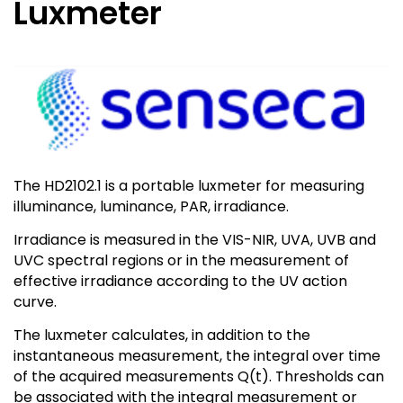
Luxmeter
The HD2102.1 is a portable luxmeter for measuring
illuminance, luminance, PAR, irradiance.
Irradiance is measured in the VIS-NIR, UVA, UVB and
UVC spectral regions or in the measurement of
effective irradiance according to the UV action
curve.
The luxmeter calculates, in addition to the
instantaneous measurement, the integral over time
of the acquired measurements Q(t). Thresholds can
be associated with the integral measurement or