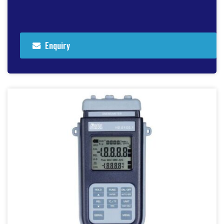
Enquiry