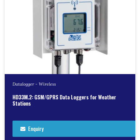
Datalogger - Wireless
HD33M.2: GSM/GPRS Data Loggers for Weather
Stations
Enquiry