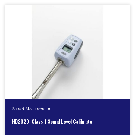
Sound Measurement
HD2020: Class 1 Sound Level Calibrator