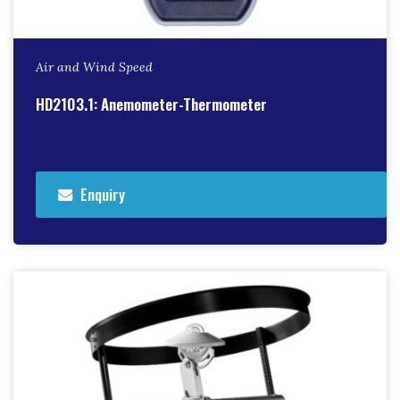
Air and Wind Speed
HD2103.1: Anemometer-Thermometer
Enquiry