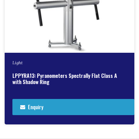
Light
LPPYRA13: Pyranometers Spectrally Flat Class A
with Shadow Ring
Enquiry