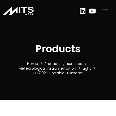
Products
Home
Products
senseca
/
/
/
Meteorological Instrumentation
Light
/
/
HD2102.1: Portable Luxmeter