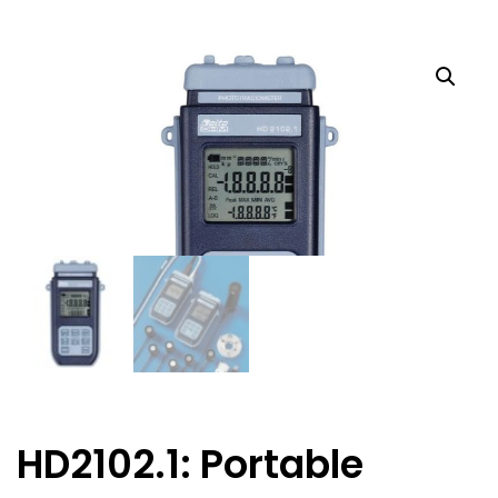
HD2102.1: Portable