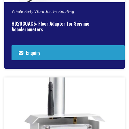
Whole Body Vibration in Building
HD2030AC5: Floor Adapter for Seismic
Accelerometers
Enquiry