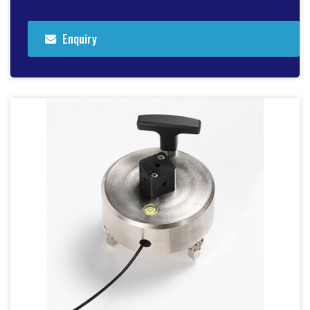
Enquiry