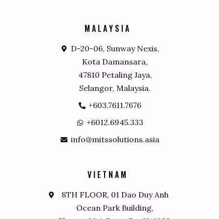
M
A
L
A
Y
S
I
A
D-20-06, Sunway Nexis,
Kota Damansara,
47810 Petaling Jaya,
Selangor, Malaysia.
+603.7611.7676
+6012.6945.333
info@mitssolutions.asia
V
I
E
T
N
A
M
8TH FLOOR, 01 Dao Duy Anh
Ocean Park Building,