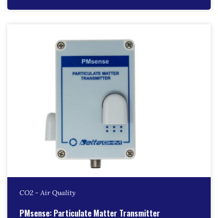
CO2 - Air Quality
PMsense: Particulate Matter Transmitter