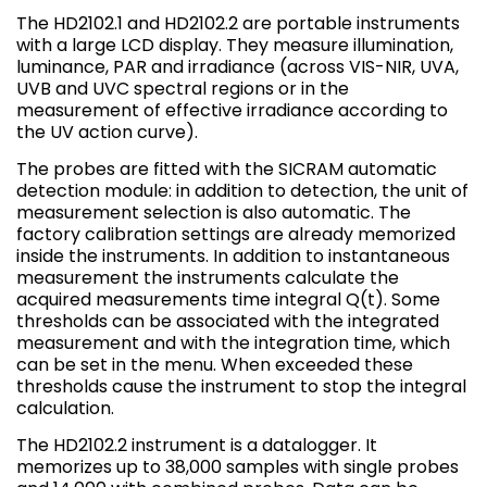
The HD2102.1 and HD2102.2 are portable instruments
with a large LCD display. They measure illumination,
luminance, PAR and irradiance (across VIS-NIR, UVA,
UVB and UVC spectral regions or in the
measurement of effective irradiance according to
the UV action curve).
The probes are fitted with the SICRAM automatic
detection module: in addition to detection, the unit of
measurement selection is also automatic. The
factory calibration settings are already memorized
inside the instruments. In addition to instantaneous
measurement the instruments calculate the
acquired measurements time integral Q(t). Some
thresholds can be associated with the integrated
measurement and with the integration time, which
can be set in the menu. When exceeded these
thresholds cause the instrument to stop the integral
calculation.
The HD2102.2 instrument is a datalogger. It
memorizes up to 38,000 samples with single probes