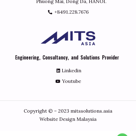
Phuong Mai, Dong Da, HANOI.
+8491.228.7676
E
n
g
i
n
e
e
r
i
n
g
,
C
o
n
s
u
l
t
a
n
c
y
,
a
n
d
S
o
l
u
t
i
o
n
s
P
r
o
v
i
d
e
r
Linkedin
Youtube
Copyright © – 2023 mitssolutions.asia
Website Design Malaysia