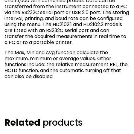
and 14,000 with combined probes. Data can be
transferred from the instrument connected to a PC
via the RS232C serial port or USB 2.0 port. The storing
interval, printing, and baud rate can be configured
using the menu. The HD2102.1 and HD2102.2 models
are fitted with an RS232C serial port and can
transfer the acquired measurements in real time to
a PC or to a portable printer.
The Max, Min and Avg function calculate the
maximum, minimum or average values. Other
functions include: the relative measurement REL, the
HOLD function, and the automatic turning off that
can also be disabled.
Related
products