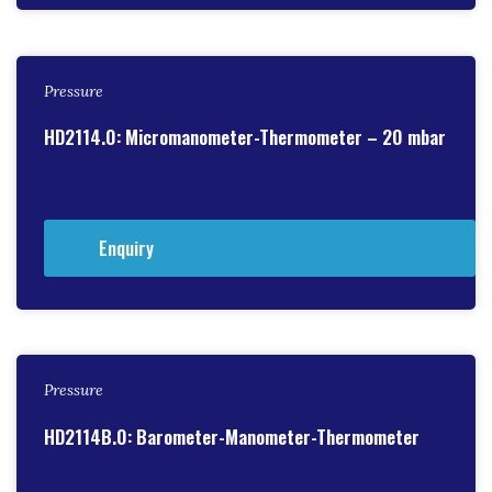
Pressure
HD2114.0: Micromanometer-Thermometer – 20 mbar
Enquiry
Pressure
HD2114B.0: Barometer-Manometer-Thermometer