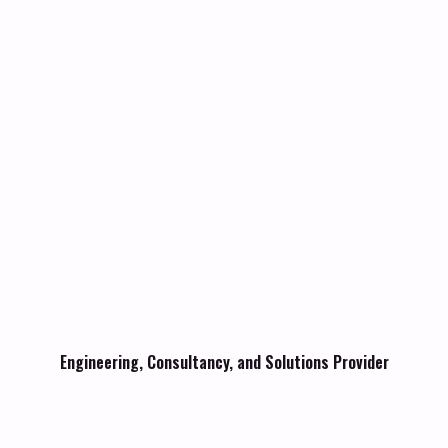
Engineering, Consultancy, and Solutions Provider