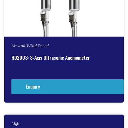
Air and Wind Speed
HD2003: 3-Axis Ultrasonic Anemometer
Enquiry
Light