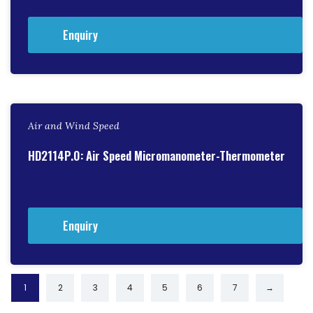
Enquiry
Air and Wind Speed
HD2114P.0: Air Speed Micromanometer-Thermometer
Enquiry
1
2
3
4
5
6
7
→