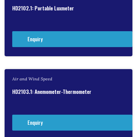
HD2102.1: Portable Luxmeter
Enquiry
Air and Wind Speed
HD2103.1: Anemometer-Thermometer
Enquiry