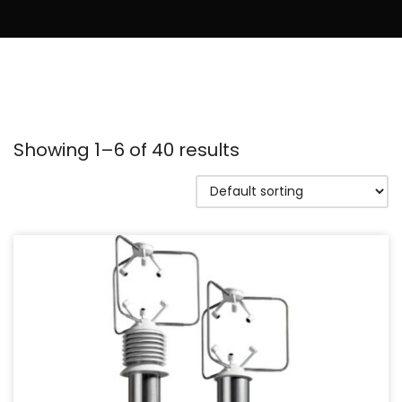
Showing 1–6 of 40 results