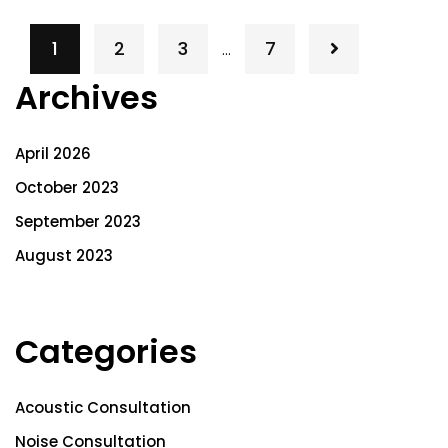
1
2
3
7
…
Archives
April 2026
October 2023
September 2023
August 2023
Categories
Acoustic Consultation
Noise Consultation