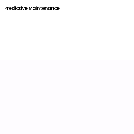
Predictive Maintenance