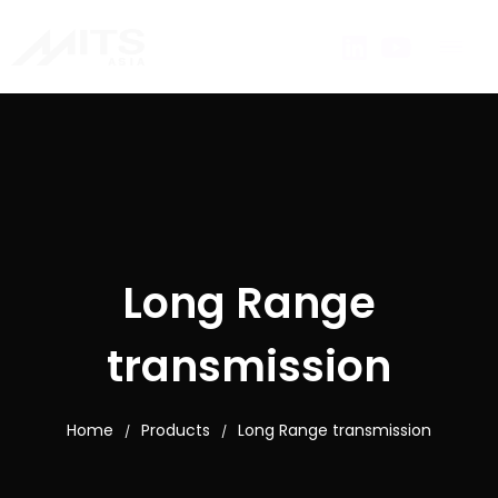
Long Range
transmission
Home
Products
Long Range transmission
/
/