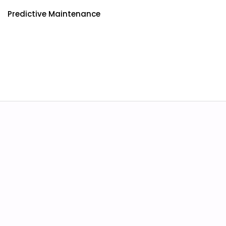
Predictive Maintenance