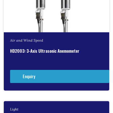
Air and Wind Speed
HD2003: 3-Axis Ultrasonic Anemometer
Enquiry
Light