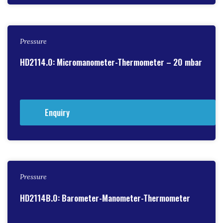
Pressure
HD2114.0: Micromanometer-Thermometer – 20 mbar
Enquiry
Pressure
HD2114B.0: Barometer-Manometer-Thermometer