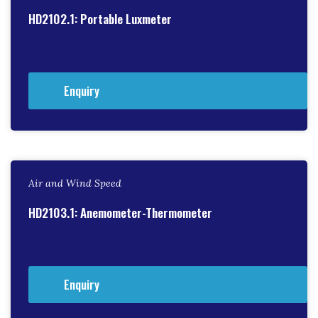
HD2102.1: Portable Luxmeter
Enquiry
Air and Wind Speed
HD2103.1: Anemometer-Thermometer
Enquiry