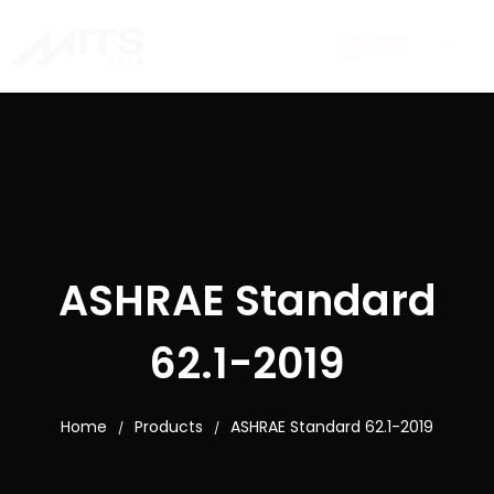
ASHRAE Standard
62.1-2019
Home
Products
ASHRAE Standard 62.1-2019
/
/