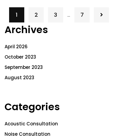
1
2
3
7
…
Archives
April 2026
October 2023
September 2023
August 2023
Categories
Acoustic Consultation
Noise Consultation