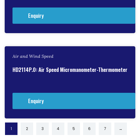
Enquiry
Air and Wind Speed
HD2114P.0: Air Speed Micromanometer-Thermometer
Enquiry
1
2
3
4
5
6
7
→