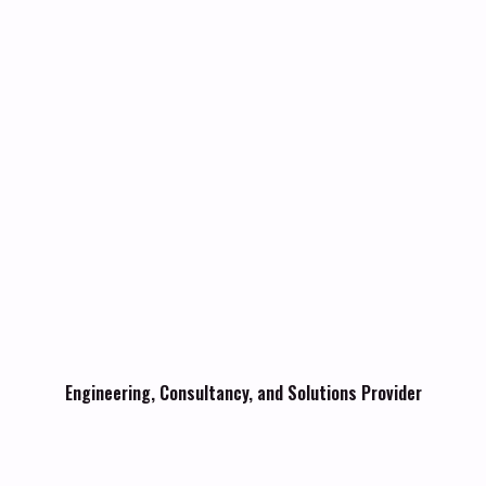
Engineering, Consultancy, and Solutions Provider