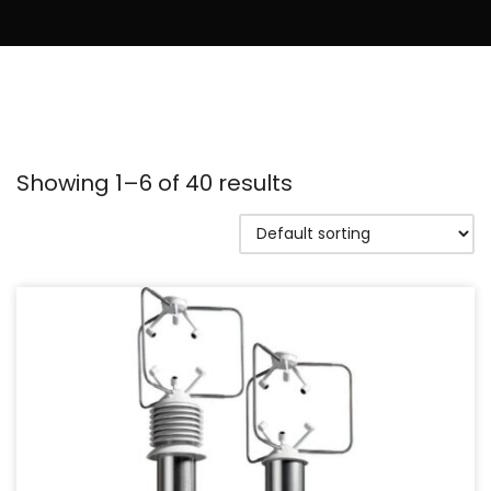
Showing 1–6 of 40 results