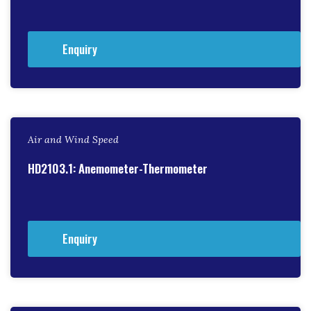
Enquiry
Air and Wind Speed
HD2103.1: Anemometer-Thermometer
Enquiry