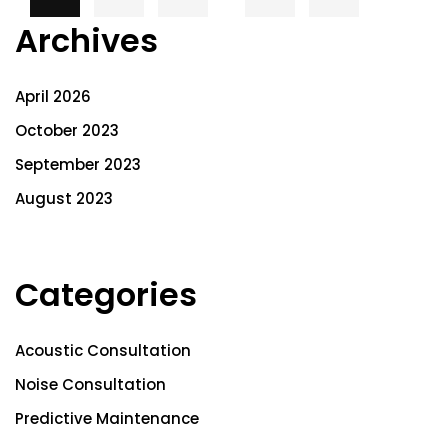
Archives
April 2026
October 2023
September 2023
August 2023
Categories
Acoustic Consultation
Noise Consultation
Predictive Maintenance