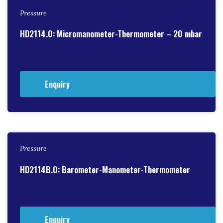
Pressure
HD2114.0: Micromanometer-Thermometer – 20 mbar
Enquiry
Pressure
HD2114B.0: Barometer-Manometer-Thermometer
Enquiry