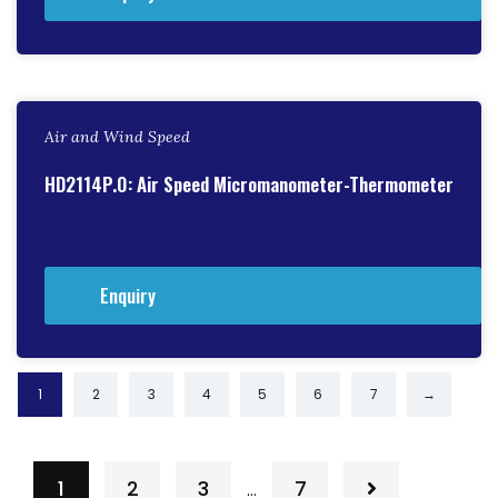
Air and Wind Speed
HD2114P.0: Air Speed Micromanometer-Thermometer
Enquiry
1
2
3
4
5
6
7
→
1
2
3
7
…