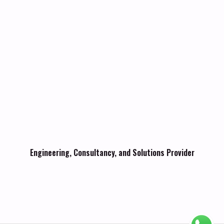
Engineering, Consultancy, and Solutions Provider