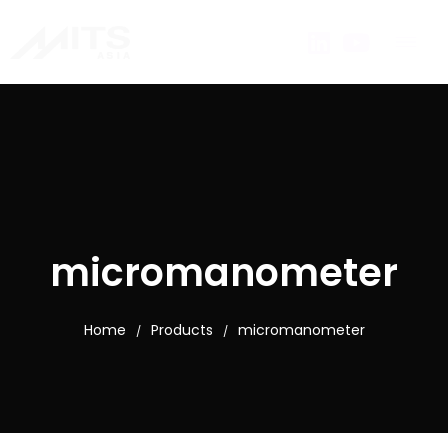
micromanometer
Home
Products
micromanometer
/
/