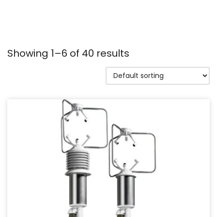
Showing 1–6 of 40 results