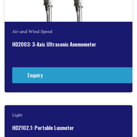
Air and Wind Speed
HD2003: 3-Axis Ultrasonic Anemometer
Enquiry
Light
HD2102.1: Portable Luxmeter