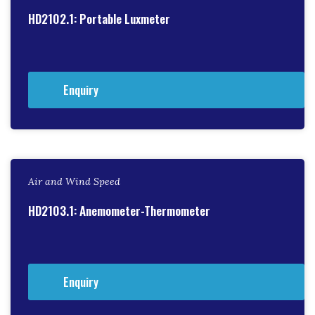
HD2102.1: Portable Luxmeter
Enquiry
Air and Wind Speed
HD2103.1: Anemometer-Thermometer
Enquiry