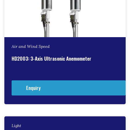
Air and Wind Speed
HD2003: 3-Axis Ultrasonic Anemometer
Enquiry
Light