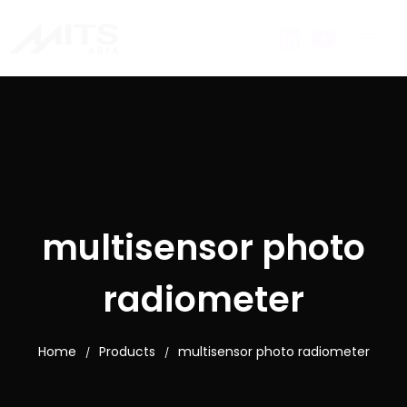
multisensor photo
radiometer
Home
Products
multisensor photo radiometer
/
/