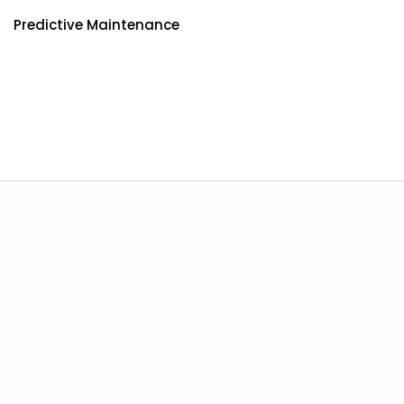
Predictive Maintenance