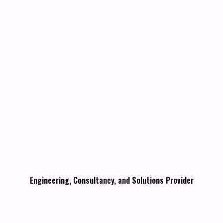
Engineering, Consultancy, and Solutions Provider