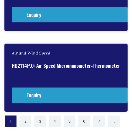
Enquiry
Air and Wind Speed
HD2114P.0: Air Speed Micromanometer-Thermometer
Enquiry
1
2
3
4
5
6
7
→