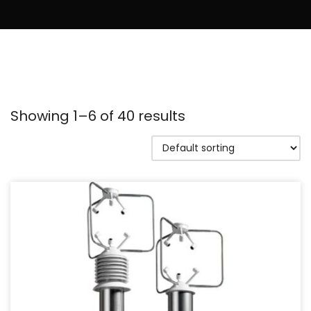
Showing 1–6 of 40 results