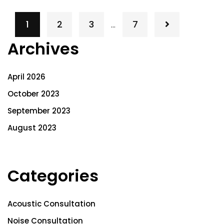
1
2
3
7
…
Archives
April 2026
October 2023
September 2023
August 2023
Categories
Acoustic Consultation
Noise Consultation