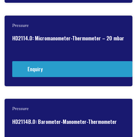
Pressure
HD2114.0: Micromanometer-Thermometer – 20 mbar
Enquiry
Pressure
HD2114B.0: Barometer-Manometer-Thermometer