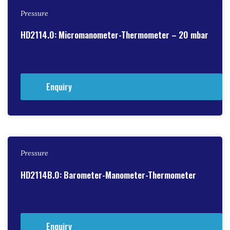
Pressure
HD2114.0: Micromanometer-Thermometer – 20 mbar
Enquiry
Pressure
HD2114B.0: Barometer-Manometer-Thermometer
Enquiry