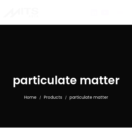
particulate matter
Home
Products
particulate matter
/
/