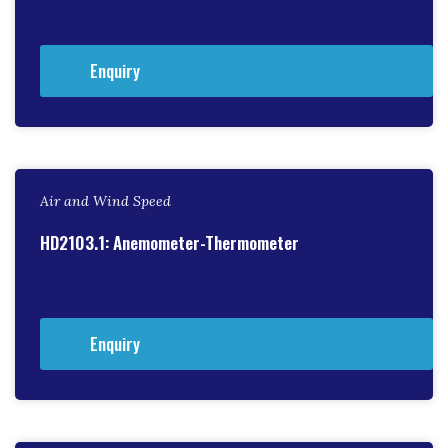
Enquiry
Air and Wind Speed
HD2103.1: Anemometer-Thermometer
Enquiry