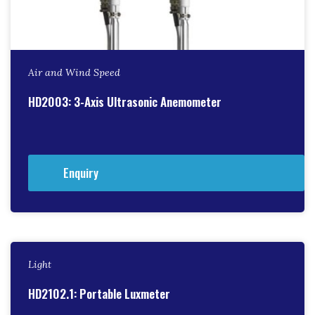
Air and Wind Speed
HD2003: 3-Axis Ultrasonic Anemometer
Enquiry
Light
HD2102.1: Portable Luxmeter