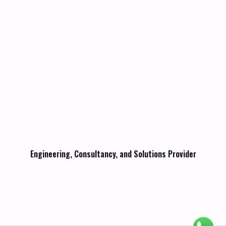
Engineering, Consultancy, and Solutions Provider