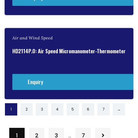
Air and Wind Speed
HD2114P.0: Air Speed Micromanometer-Thermometer
Enquiry
1
2
3
4
5
6
7
→
1
2
3
7
…