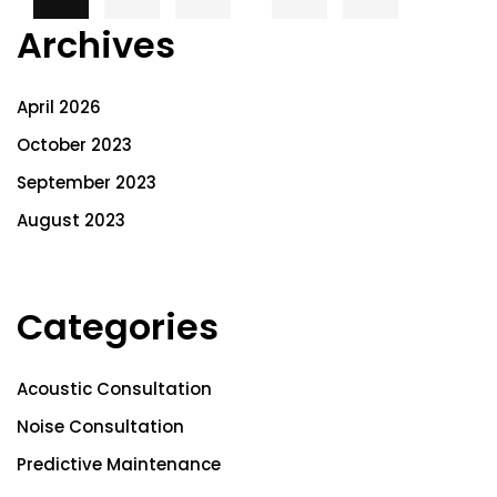
Archives
April 2026
October 2023
September 2023
August 2023
Categories
Acoustic Consultation
Noise Consultation
Predictive Maintenance