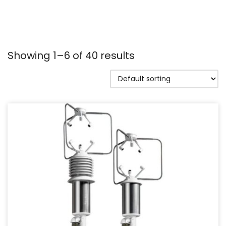
Showing 1–6 of 40 results