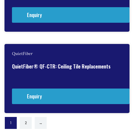
Enquiry
QuietFiber
QuietFiber® QF-CTR: Ceiling Tile Replacements
Enquiry
1
2
→