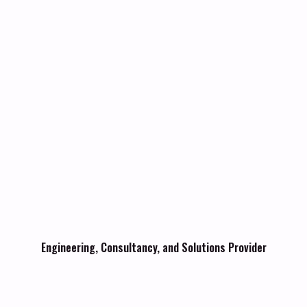
Engineering, Consultancy, and Solutions Provider