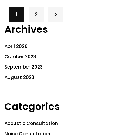
1
2
Archives
April 2026
October 2023
September 2023
August 2023
Categories
Acoustic Consultation
Noise Consultation