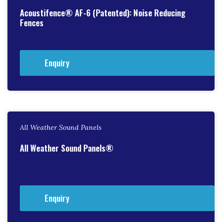
Acoustifence® AF-6 (Patented): Noise Reducing
Fences
Enquiry
All Weather Sound Panels
All Weather Sound Panels®
Enquiry