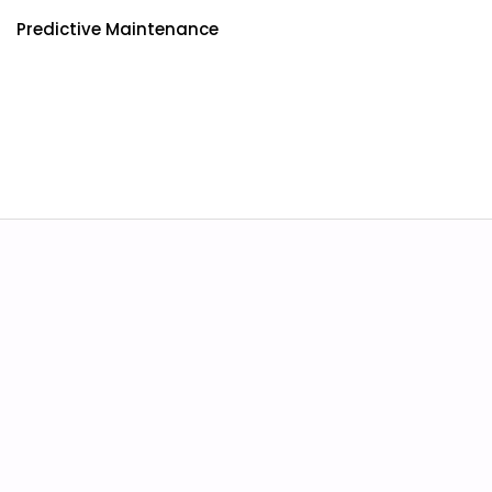
Predictive Maintenance