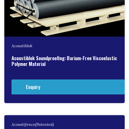
Acoustiblok
Acoustiblok Soundproofing: Barium-Free Viscoelastic
Polymer Material
Enquiry
Acoustifence(Patented)