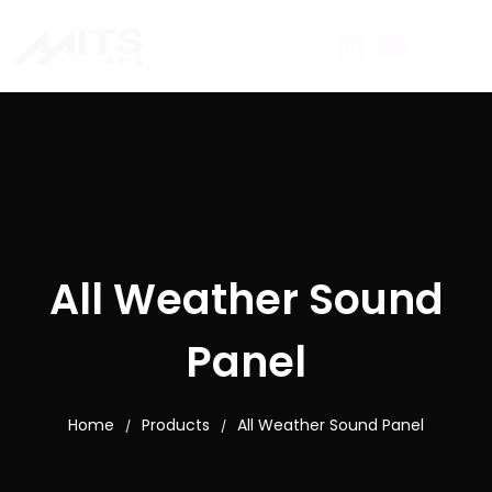
All Weather Sound
Panel
Home
Products
All Weather Sound Panel
/
/