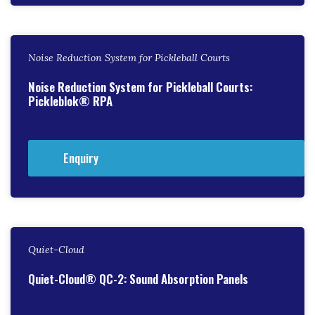
Noise Reduction System for Pickleball Courts
Noise Reduction System for Pickleball Courts:
Pickleblok® RPA
Enquiry
Quiet-Cloud
Quiet-Cloud® QC-2: Sound Absorption Panels