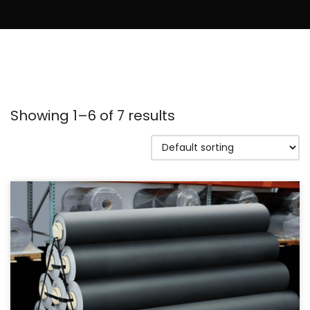
Showing 1–6 of 7 results