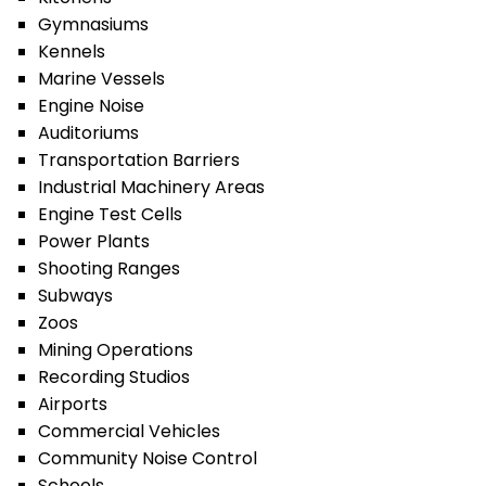
Gymnasiums
Kennels
Marine Vessels
Engine Noise
Auditoriums
Transportation Barriers
Industrial Machinery Areas
Engine Test Cells
Power Plants
Shooting Ranges
Subways
Zoos
Mining Operations
Recording Studios
Airports
Commercial Vehicles
Community Noise Control
Schools