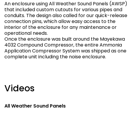
An enclosure using All Weather Sound Panels (AWSP)
that included custom cutouts for various pipes and
conduits. The design also called for our quick-release
connection pins, which allow easy access to the
interior of the enclosure for any maintenance or
operational needs.
Once the enclosure was built around the Mayekawa
4032 Compound Compressor, the entire Ammonia
Application Compressor System was shipped as one
complete unit including the noise enclosure.
Videos
All Weather Sound Panels