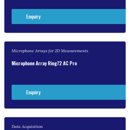
Enquiry
Microphone Arrays for 2D Measurements
Microphone Array Ring72 AC Pro
Enquiry
Data Acquisition