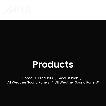
Products
Home
Products
Acoustiblok
/
/
/
All Weather Sound Panels
All Weather Sound Panels®
/