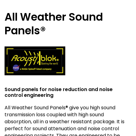
All Weather Sound
Panels®
Sound panels for noise reduction and noise
control engineering
All Weather Sound Panels® give you high sound
transmission loss coupled with high sound
absorption, all in a weather resistant package. It is
perfect for sound attenuation and noise control
engineering projects. They are engineered to be