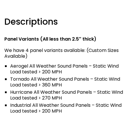
Descriptions
Panel Variants (All less than 2.5″ thick)
We have 4 panel variants available: (Custom Sizes
Available)
Aerogel All Weather Sound Panels – Static Wind
Load tested > 200 MPH
Tornado All Weather Sound Panels – Static Wind
Load tested > 360 MPH
Hurricane All Weather Sound Panels – Static Wind
Load tested > 270 MPH
Industrial All Weather Sound Panels – Static Wind
Load tested > 200 MPH