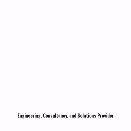
Engineering, Consultancy, and Solutions Provider