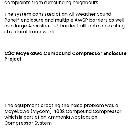
complaints from surrounding neighbours.
The system consisted of an All Weather Sound
Panel® enclosure and multiple AWSP barriers as well
as a large Acousifence® barrier built onto an existing
structural framework.
C2C Mayekawa Compound Compressor Enclosure
Project
The equipment creating the noise problem was a
Mayekawa (Mycom) 4032 Compound Compressor
which is part of an Ammonia Application
Compressor System.