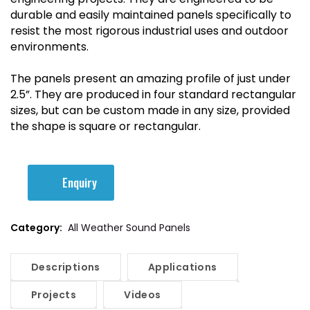
durable and easily maintained panels specifically to
resist the most rigorous industrial uses and outdoor
environments.
The panels present an amazing profile of just under
2.5”. They are produced in four standard rectangular
sizes, but can be custom made in any size, provided
the shape is square or rectangular.
Enquiry
Category:
All Weather Sound Panels
Descriptions
Applications
Projects
Videos