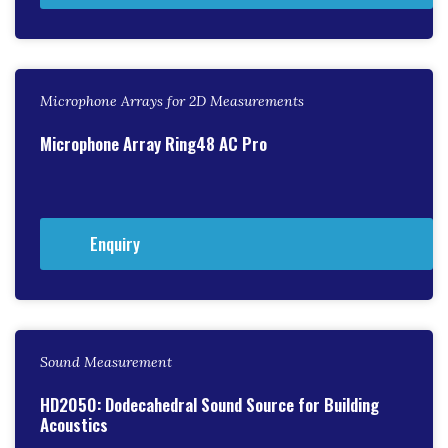
Microphone Arrays for 2D Measurements
Microphone Array Ring48 AC Pro
Enquiry
Sound Measurement
HD2050: Dodecahedral Sound Source for Building
Acoustics