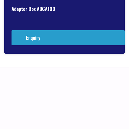
Adapter Box ADCA100
Enquiry