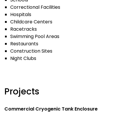
Correctional Facilities
Hospitals
Childcare Centers
Racetracks
Swimming Pool Areas
Restaurants
Construction Sites
Night Clubs
Projects
Commercial Cryogenic Tank Enclosure