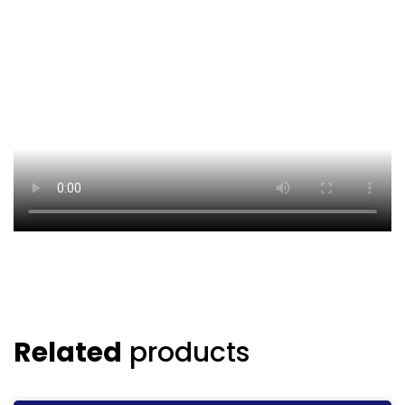
Related
products