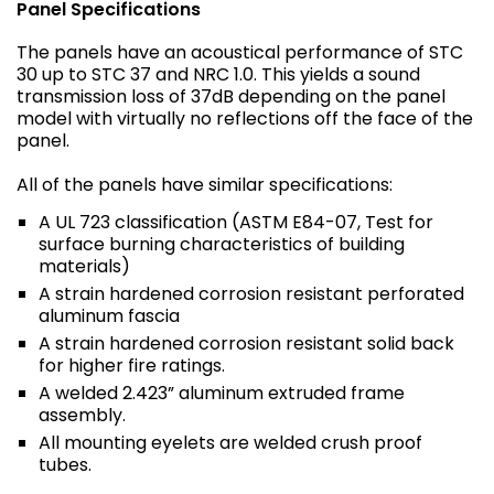
Panel Specifications
The panels have an acoustical performance of STC
30 up to STC 37 and NRC 1.0. This yields a sound
transmission loss of 37dB depending on the panel
model with virtually no reflections off the face of the
panel.
All of the panels have similar specifications:
A UL 723 classification (ASTM E84-07, Test for
surface burning characteristics of building
materials)
A strain hardened corrosion resistant perforated
aluminum fascia
A strain hardened corrosion resistant solid back
for higher fire ratings.
A welded 2.423” aluminum extruded frame
assembly.
All mounting eyelets are welded crush proof
tubes.