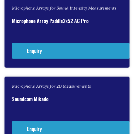
Microphone Arrays for Sound Intensity Measurements
Microphone Array Paddle2x52 AC Pro
Enquiry
Microphone Arrays for 2D Measurements
Soundcam Mikado
Enquiry