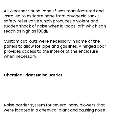
All Weather Sound Panels® was manufactured and
installed to mitigate noise from cryogenic tank’s
safety relief valve which produces a violent and
sudden shock of noise when it “pops-off” which can
reach as high as 100dB!
Custom cut-outs were necessary in some of the
panels to allow for pipe and gas lines. A hinged door
provides access to the interior of the enclosure
when necessary.
Chemical Plant Noise Barrier
Noise barrier system for several noisy blowers that
were located in a chemical plant and causing noise