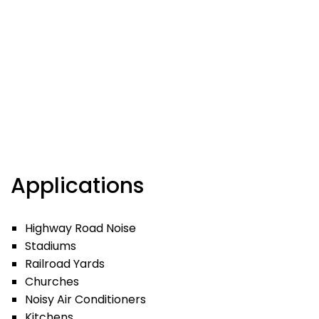
Applications
Highway Road Noise
Stadiums
Railroad Yards
Churches
Noisy Air Conditioners
Kitchens