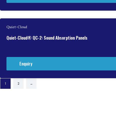
Quiet-Cloud
Quiet-Cloud® QC-2: Sound Absorption Panels
Enquiry
1
2
→