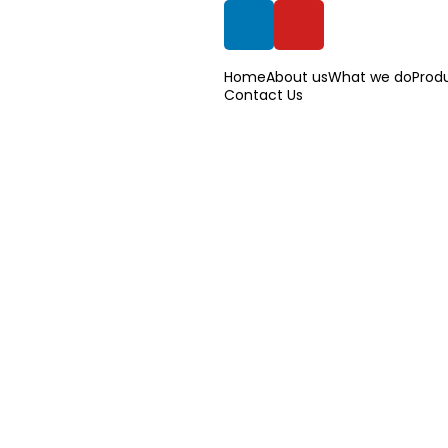
Home
About us
What we do
Prod
Contact Us