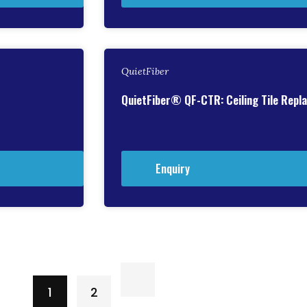
QuietFiber
QuietFiber® QF-CTR: Ceiling Tile Rep
Enquiry
1
2