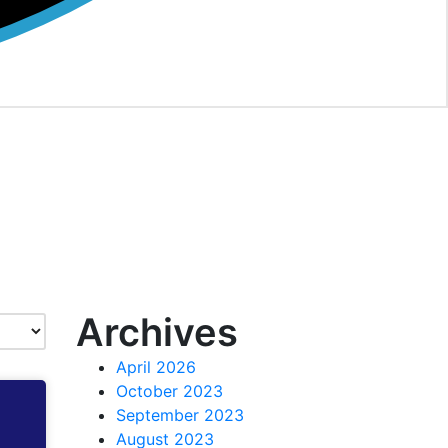
Archives
April 2026
October 2023
September 2023
August 2023