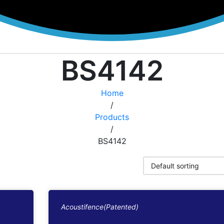
BS4142
Home
/
Products
/
BS4142
Acoustifence(Patented)