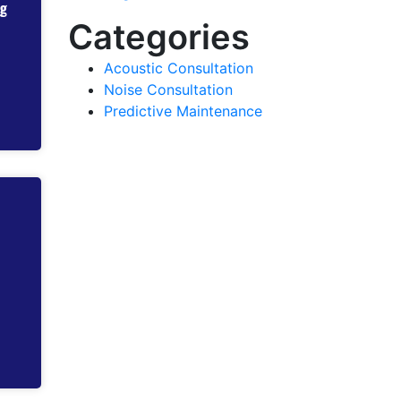
ng
Categories
Acoustic Consultation
Noise Consultation
Predictive Maintenance