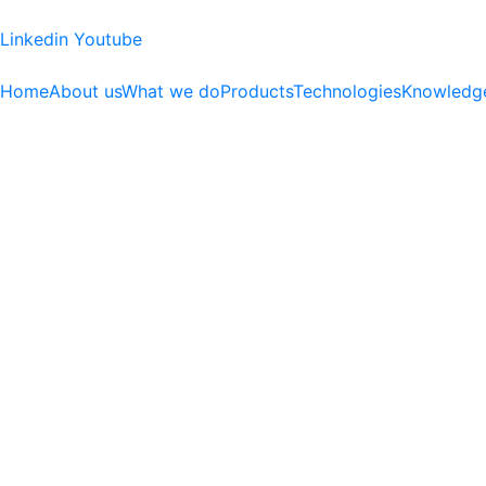
Linkedin
Youtube
Home
About us
What we do
Products
Technologies
Knowledg