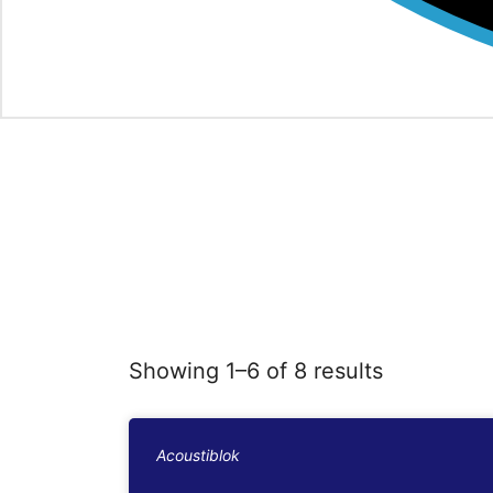
Showing 1–6 of 8 results
Acoustiblok