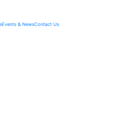
e
Events & News
Contact Us