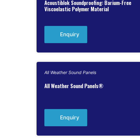
Acoustiblok Soundproofing: Barium-Free
Viscoelastic Polymer Material
Enquiry
All Weather Sound Panels
All Weather Sound Panels®
Enquiry