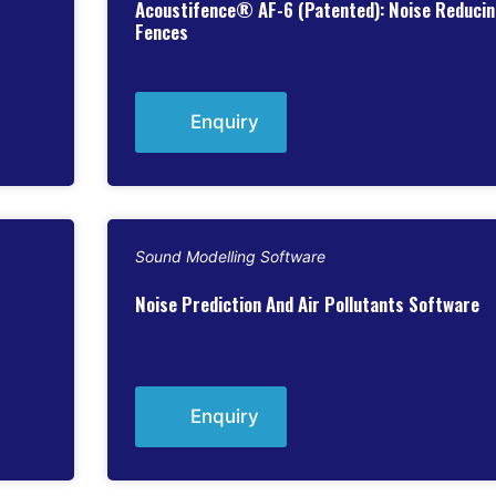
Acoustifence® AF-6 (Patented): Noise Reduci
Fences
Enquiry
Sound Modelling Software
Noise Prediction And Air Pollutants Software
Enquiry