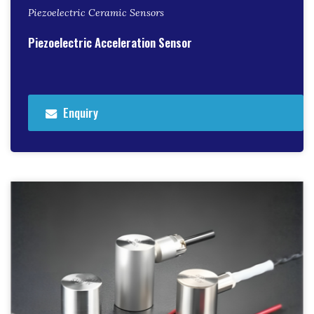
Piezoelectric Ceramic Sensors
Piezoelectric Acceleration Sensor
Enquiry