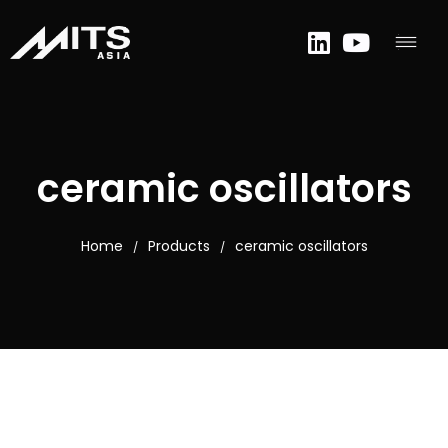
ceramic oscillators
Home
Products
ceramic oscillators
/
/