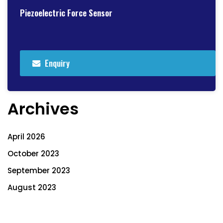
Piezoelectric Force Sensor
Enquiry
Archives
April 2026
October 2023
September 2023
August 2023