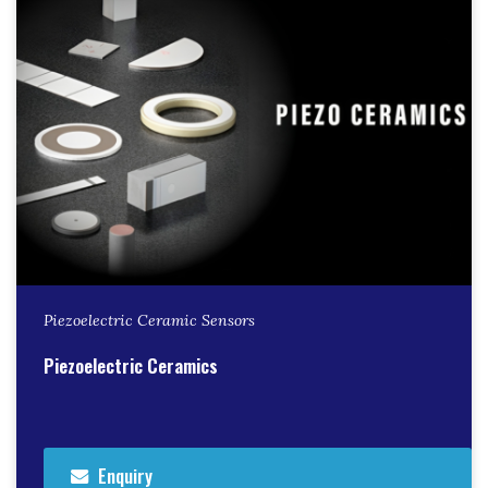
Piezoelectric Ceramic Sensors
Piezoelectric Ceramics
Enquiry