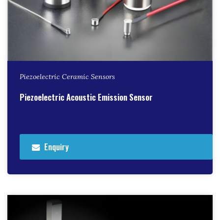
Piezoelectric Ceramic Sensors
Piezoelectric Acoustic Emission Sensor
Enquiry