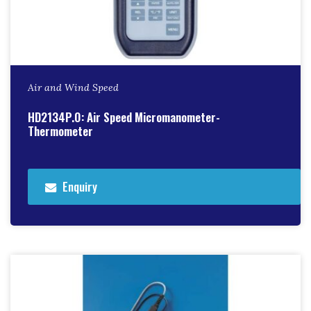
Air and Wind Speed
HD2134P.0: Air Speed Micromanometer-
Thermometer
Enquiry