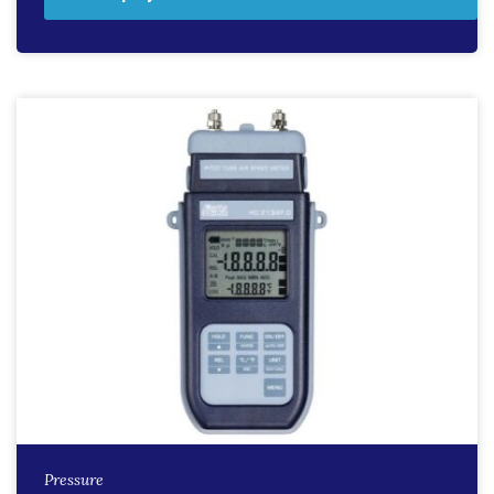
Pressure