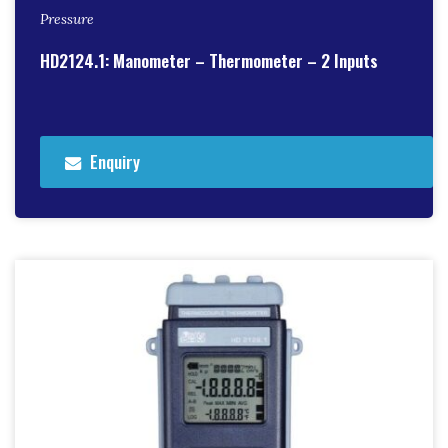
Pressure
HD2124.1: Manometer – Thermometer – 2 Inputs
Enquiry