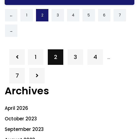
←
1
2
3
4
5
6
7
→
1
2
3
4
…
7
Archives
April 2026
October 2023
September 2023