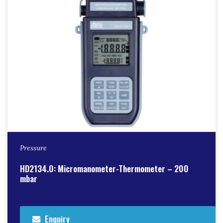
Pressure
HD2134.0: Micromanometer-Thermometer – 200
mbar
Enquiry