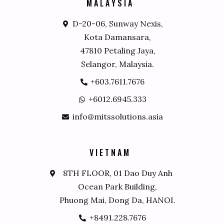
M
A
L
A
Y
S
I
A
D-20-06, Sunway Nexis,
Kota Damansara,
47810 Petaling Jaya,
Selangor, Malaysia.
+603.7611.7676
+6012.6945.333
info@mitssolutions.asia
V
I
E
T
N
A
M
8TH FLOOR, 01 Dao Duy Anh
Ocean Park Building,
Phuong Mai, Dong Da, HANOI.
+8491.228.7676