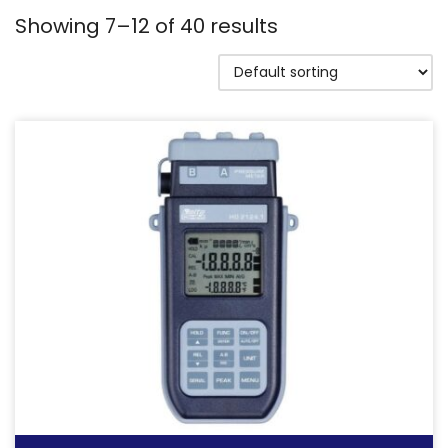
Showing 7–12 of 40 results