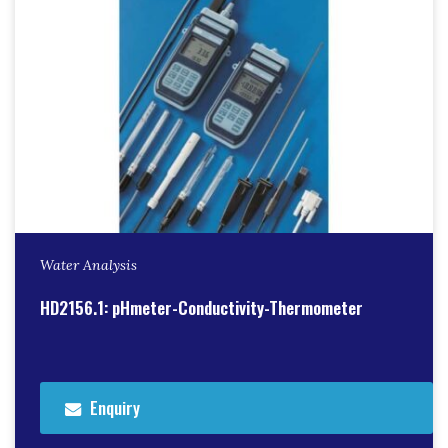
Water Analysis
HD2156.1: pHmeter-Conductivity-Thermometer
Enquiry