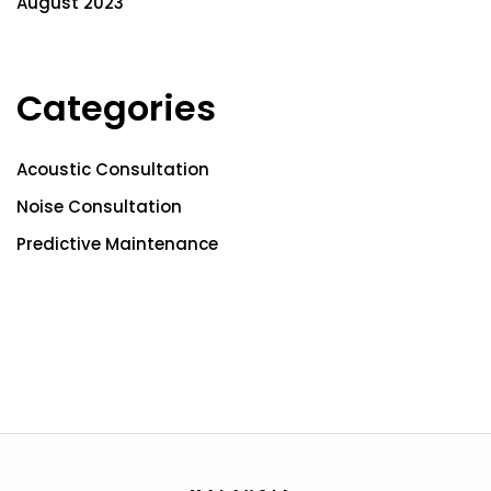
August 2023
Categories
Acoustic Consultation
Noise Consultation
Predictive Maintenance