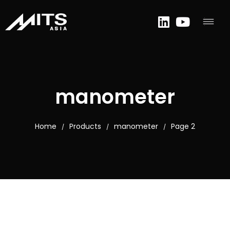
manometer
Home
Products
manometer
Page 2
/
/
/