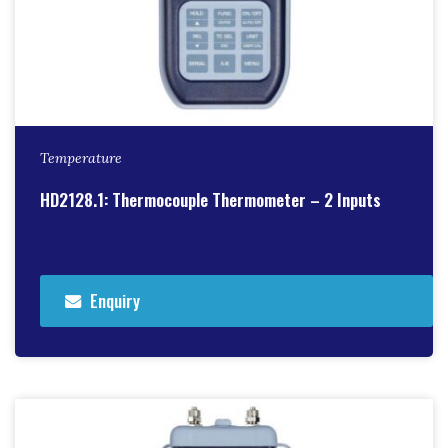
Temperature
HD2128.1: Thermocouple Thermometer – 2 Inputs
Enquiry