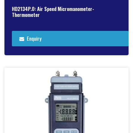
HD2134P.0: Air Speed Micromanometer-
Thermometer
Enquiry