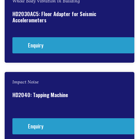
Whole Body Vibration in Building
HD2030AC5: Floor Adapter for Seismic
Accelerometers
Enquiry
Impact Noise
HD2040: Tapping Machine
Enquiry