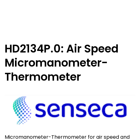
HD2134P.0: Air Speed
Micromanometer-
Thermometer
Micromanometer-Thermometer for air speed and