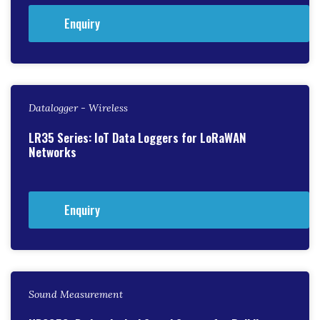
Enquiry
Datalogger - Wireless
LR35 Series: IoT Data Loggers for LoRaWAN
Networks
Enquiry
Sound Measurement