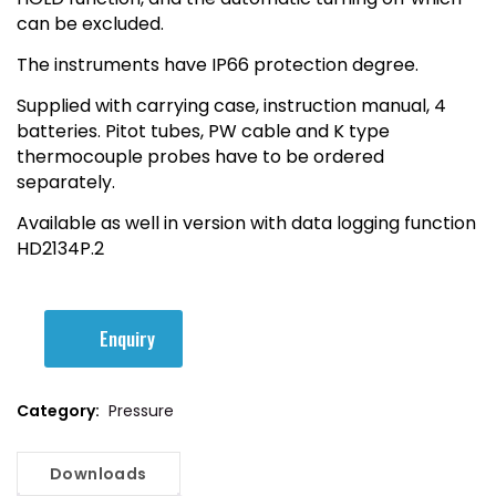
can be excluded.
The instruments have IP66 protection degree.
Supplied with carrying case, instruction manual, 4
batteries. Pitot tubes, PW cable and K type
thermocouple probes have to be ordered
separately.
Available as well in version with data logging function
HD2134P.2
Enquiry
Category:
Pressure
Downloads