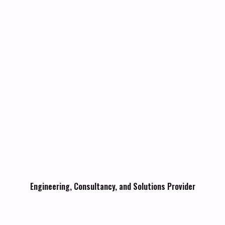
Engineering, Consultancy, and Solutions Provider