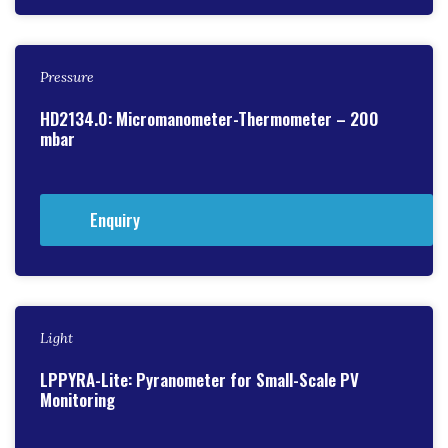
Pressure
HD2134.0: Micromanometer-Thermometer – 200
mbar
Enquiry
Light
LPPYRA-Lite: Pyranometer for Small-Scale PV
Monitoring