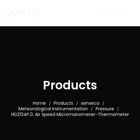
Products
Home
Products
senseca
/
/
/
Meteorological Instrumentation
Pressure
/
/
HD2134P.0: Air Speed Micromanometer-Thermometer