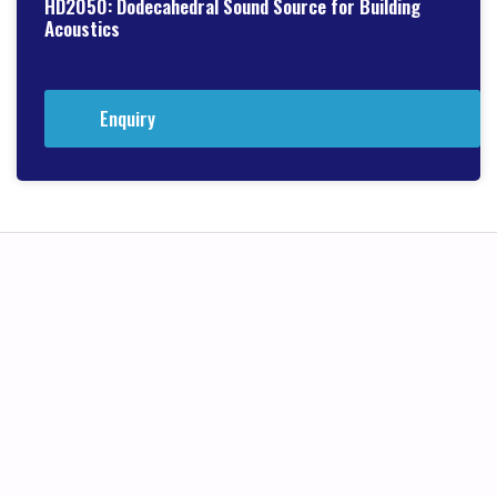
HD2050: Dodecahedral Sound Source for Building
Acoustics
Enquiry