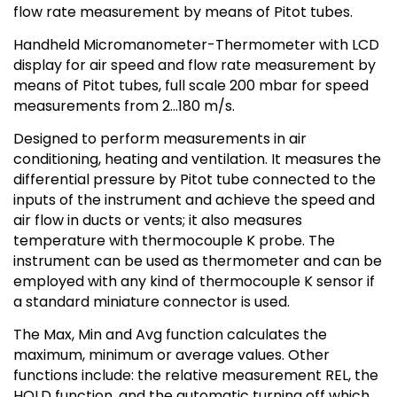
flow rate measurement by means of Pitot tubes.
Handheld Micromanometer-Thermometer with LCD
display for air speed and flow rate measurement by
means of Pitot tubes, full scale 200 mbar for speed
measurements from 2…180 m/s.
Designed to perform measurements in air
conditioning, heating and ventilation. It measures the
differential pressure by Pitot tube connected to the
inputs of the instrument and achieve the speed and
air flow in ducts or vents; it also measures
temperature with thermocouple K probe. The
instrument can be used as thermometer and can be
employed with any kind of thermocouple K sensor if
a standard miniature connector is used.
The Max, Min and Avg function calculates the
maximum, minimum or average values. Other
functions include: the relative measurement REL, the
HOLD function, and the automatic turning off which