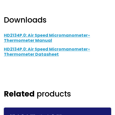
Downloads
HD2134P.0: Air Speed Micromanometer-
Thermometer Manual
HD2134P.0: Air Speed Micromanometer-
Thermometer Datasheet
Related
products