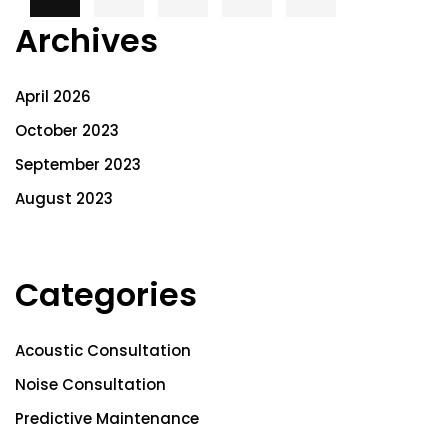
Archives
April 2026
October 2023
September 2023
August 2023
Categories
Acoustic Consultation
Noise Consultation
Predictive Maintenance