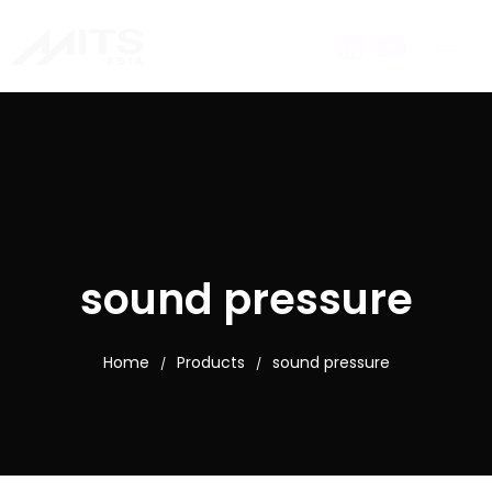
sound pressure
Home
Products
sound pressure
/
/