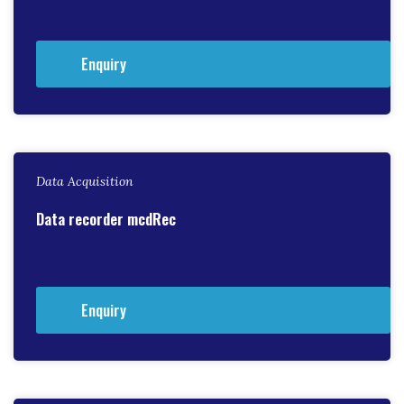
Enquiry
Data Acquisition
Data recorder mcdRec
Enquiry