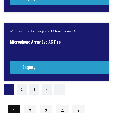
Microphone Arrays for 2D Measurements
Microphone Array Evo AC Pro
Enquiry
1
2
3
4
→
1
2
3
4