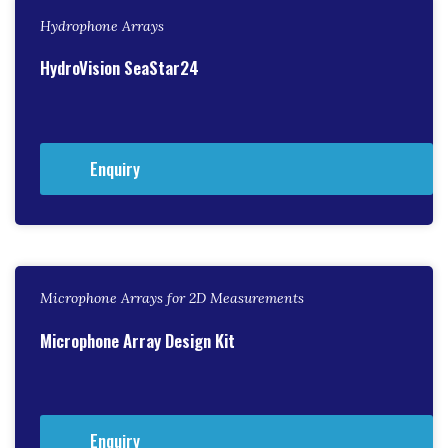
Hydrophone Arrays
HydroVision SeaStar24
Enquiry
Microphone Arrays for 2D Measurements
Microphone Array Design Kit
Enquiry