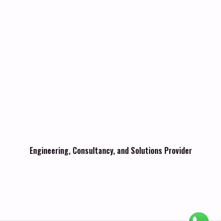
Engineering, Consultancy, and Solutions Provider