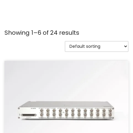
Showing 1–6 of 24 results