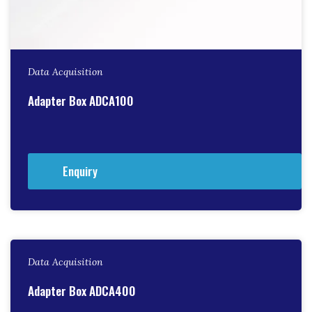
Data Acquisition
Adapter Box ADCA100
Enquiry
Data Acquisition
Adapter Box ADCA400