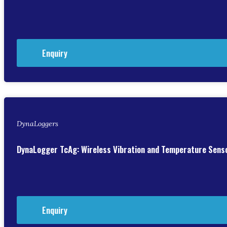
Enquiry
DynaLoggers
DynaLogger TcAg: Wireless Vibration and Temperature Sens
Enquiry