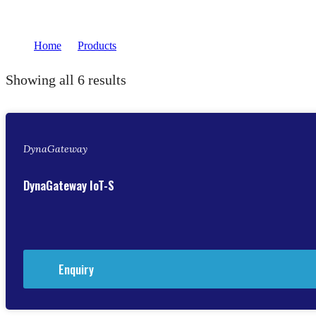
Home
Products
transformers
/
/
Showing all 6 results
DynaGateway
DynaGateway IoT-S
Enquiry