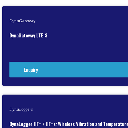
DynaGateway
DynaGateway LTE-S
Enquiry
DynaLoggers
DynaLogger HF+ / HF+s: Wireless Vibration and Temperatur