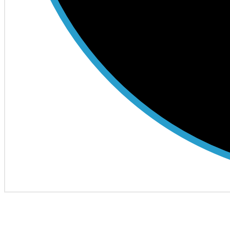
transformers