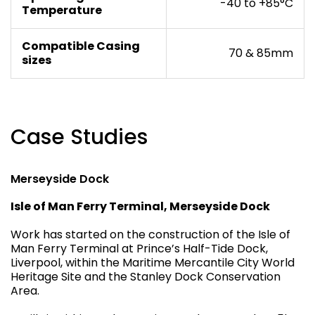
-40 to +85°C
Temperature
Compatible Casing
70 & 85mm
sizes
Case Studies
Merseyside Dock
Isle of Man Ferry Terminal, Merseyside Dock
Work has started on the construction of the Isle of
Man Ferry Terminal at Prince’s Half-Tide Dock,
Liverpool, within the Maritime Mercantile City World
Heritage Site and the Stanley Dock Conservation
Area.