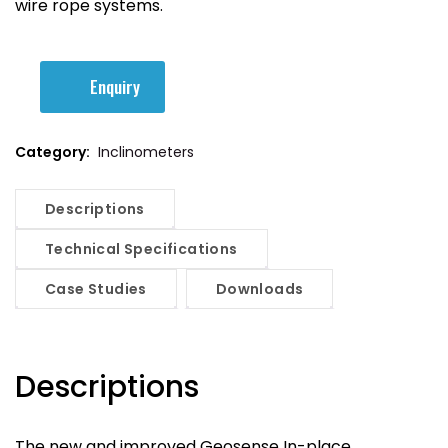
wire rope systems.
Enquiry
Category:
Inclinometers
Descriptions
Technical Specifications
Case Studies
Downloads
Descriptions
The new and improved Geosense In-place