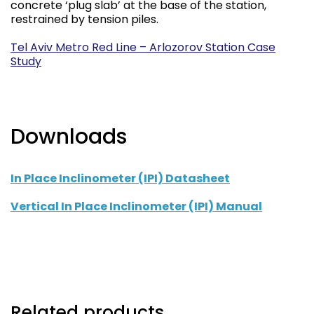
concrete ‘plug slab’ at the base of the station,
restrained by tension piles.
Tel Aviv Metro Red Line – Arlozorov Station Case
Study
Downloads
In Place Inclinometer (IPI) Datasheet
Vertical In Place Inclinometer (IPI) Manual
Related products