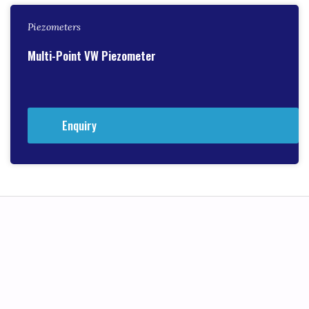
Piezometers
Multi-Point VW Piezometer
Enquiry