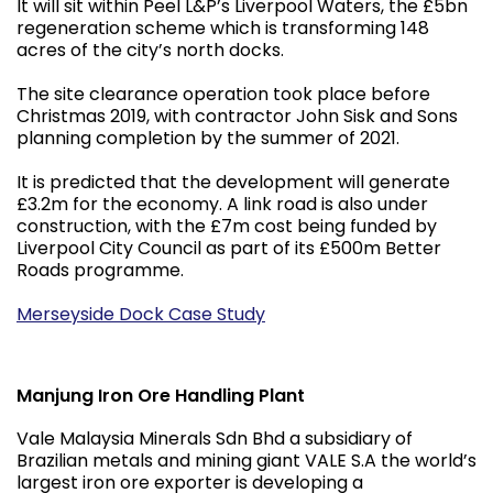
It will sit within Peel L&P’s Liverpool Waters, the £5bn
regeneration scheme which is transforming 148
acres of the city’s north docks.
The site clearance operation took place before
Christmas 2019, with contractor John Sisk and Sons
planning completion by the summer of 2021.
It is predicted that the development will generate
£3.2m for the economy. A link road is also under
construction, with the £7m cost being funded by
Liverpool City Council as part of its £500m Better
Roads programme.
Merseyside Dock Case Study
Manjung Iron Ore Handling Plant
Vale Malaysia Minerals Sdn Bhd a subsidiary of
Brazilian metals and mining giant VALE S.A the world’s
largest iron ore exporter is developing a