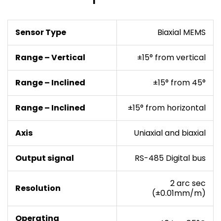
Sensor Type
Biaxial MEMS
Range – Vertical
±15° from vertical
Range – Inclined
±15° from 45°
Range – Inclined
±15° from horizontal
Axis
Uniaxial and biaxial
Output signal
RS-485 Digital bus
2 arc sec
Resolution
(±0.01mm/m)
Operating