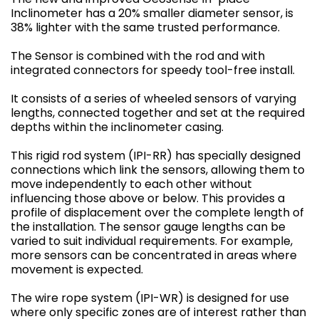
Inclinometer has a 20% smaller diameter sensor, is
38% lighter with the same trusted performance.
The Sensor is combined with the rod and with
integrated connectors for speedy tool-free install.
It consists of a series of wheeled sensors of varying
lengths, connected together and set at the required
depths within the inclinometer casing.
This rigid rod system (IPI-RR) has specially designed
connections which link the sensors, allowing them to
move independently to each other without
influencing those above or below. This provides a
profile of displacement over the complete length of
the installation. The sensor gauge lengths can be
varied to suit individual requirements. For example,
more sensors can be concentrated in areas where
movement is expected.
The wire rope system (IPI-WR) is designed for use
where only specific zones are of interest rather than