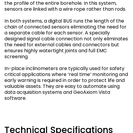
the profile of the entire borehole. In this system,
sensors are linked with a wire rope rather than rods.
In both systems, a digital BUS runs the length of the
chain of connected sensors eliminating the need for
a separate cable for each sensor. A specially
designed signal cable connection not only eliminates
the need for external cables and connectors but
ensures highly watertight joints and full EMC
screening.
In-place inclinometers are typically used for safety
critical applications where ‘real time’ monitoring and
early warning is required in order to protect life and
valuable assets. They are easy to automate using
data acquisition systems and GeoAxiom Vista
software.
Technical Specifications