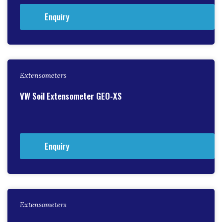
Enquiry
Extensometers
VW Soil Extensometer GEO-XS
Enquiry
Extensometers