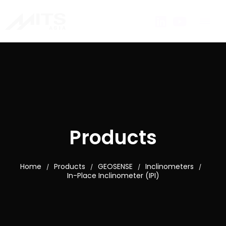
Products
Home
Products
GEOSENSE
Inclinometers
/
/
/
/
In-Place Inclinometer (IPI)