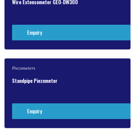
Wire Extensometer GEO-DW300
Enquiry
Piezometers
Standpipe Piezometer
Enquiry