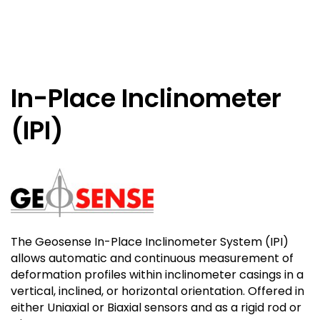
In-Place Inclinometer
(IPI)
The Geosense In-Place Inclinometer System (IPI)
allows automatic and continuous measurement of
deformation profiles within inclinometer casings in a
vertical, inclined, or horizontal orientation. Offered in
either Uniaxial or Biaxial sensors and as a rigid rod or