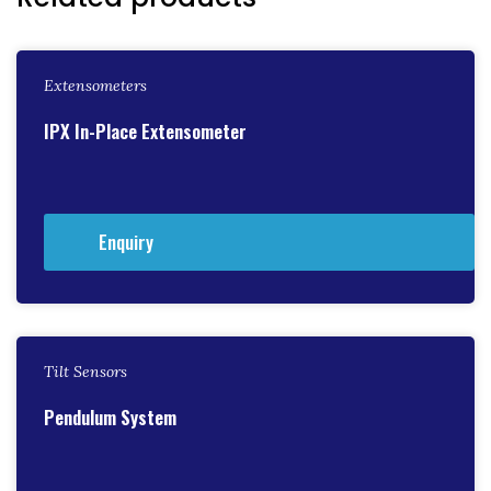
Extensometers
IPX In-Place Extensometer
Enquiry
Tilt Sensors
Pendulum System