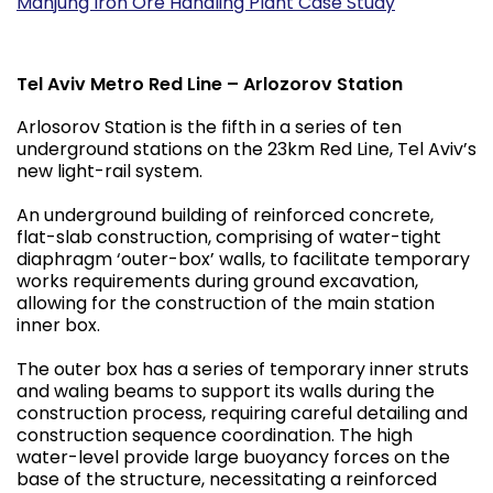
Manjung Iron Ore Handling Plant Case Study
Tel Aviv Metro Red Line – Arlozorov Station
Arlosorov Station is the fifth in a series of ten
underground stations on the 23km Red Line, Tel Aviv’s
new light-rail system.
An underground building of reinforced concrete,
flat-slab construction, comprising of water-tight
diaphragm ‘outer-box’ walls, to facilitate temporary
works requirements during ground excavation,
allowing for the construction of the main station
inner box.
The outer box has a series of temporary inner struts
and waling beams to support its walls during the
construction process, requiring careful detailing and
construction sequence coordination. The high
water-level provide large buoyancy forces on the
base of the structure, necessitating a reinforced