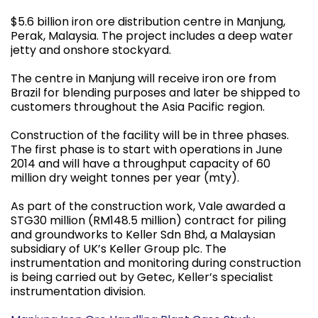
$5.6 billion iron ore distribution centre in Manjung,
Perak, Malaysia. The project includes a deep water
jetty and onshore stockyard.
The centre in Manjung will receive iron ore from
Brazil for blending purposes and later be shipped to
customers throughout the Asia Pacific region.
Construction of the facility will be in three phases.
The first phase is to start with operations in June
2014 and will have a throughput capacity of 60
million dry weight tonnes per year (mty).
As part of the construction work, Vale awarded a
STG30 million (RM148.5 million) contract for piling
and groundworks to Keller Sdn Bhd, a Malaysian
subsidiary of UK’s Keller Group plc. The
instrumentation and monitoring during construction
is being carried out by Getec, Keller’s specialist
instrumentation division.