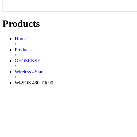
Products
Home
/
Products
/
GEOSENSE
/
Wireless - Star
/
Wi-SOS 480 Tilt 90