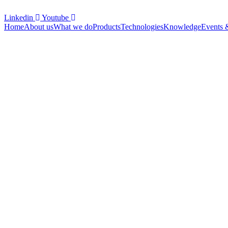
Linkedin
Youtube
Home
About us
What we do
Products
Technologies
Knowledge
Events