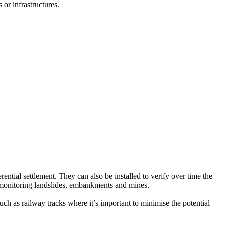
s or infrastructures.
erential settlement. They can also be installed to verify over time the
in monitoring landslides, embankments and mines.
such as railway tracks where it’s important to minimise the potential