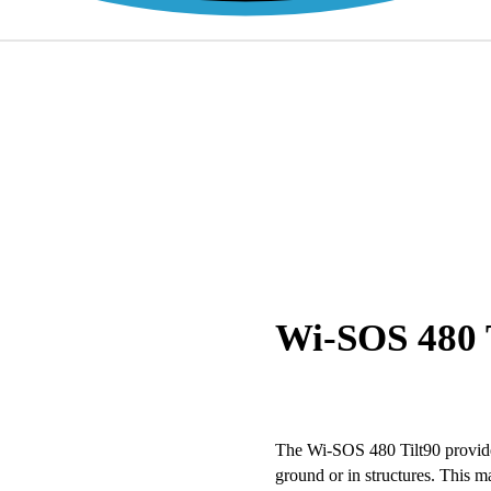
Wi-SOS 480 T
The Wi-SOS 480 Tilt90 provides
ground or in structures. This 