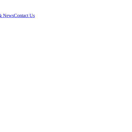
 & News
Contact Us