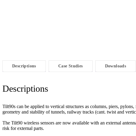
Descriptions
Case Studies
Downloads
Descriptions
Tilt90s can be applied to vertical structures as columns, piers, pylons, 
geometry and stability of tunnels, railway tracks (cant. twist and ver
The Tilt90 wireless sensors are now available with an external antenna 
risk for external parts.