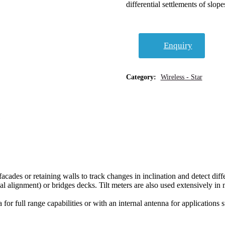
differential settlements of slope
Enquiry
Category:
Wireless - Star
facades or retaining walls to track changes in inclination and detect diff
tical alignment) or bridges decks. Tilt meters are also used extensively 
for full range capabilities or with an internal antenna for applications 