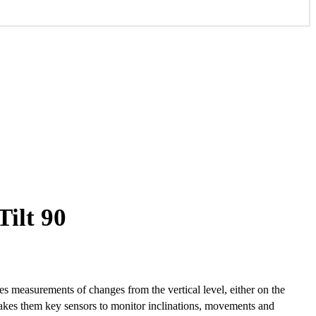
ilt 90
 measurements of changes from the vertical level, either on the
makes them key sensors to monitor inclinations, movements and