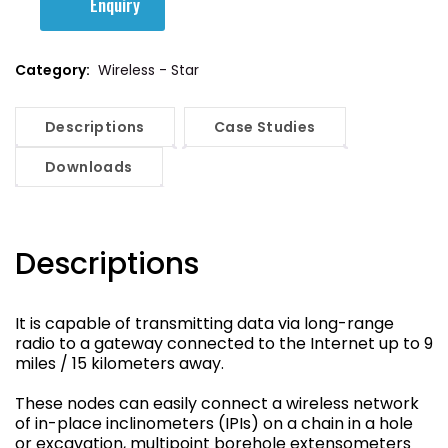
Enquiry
Category:
Wireless - Star
Descriptions
Case Studies
Downloads
Descriptions
It is capable of transmitting data via long-range
radio to a gateway connected to the Internet up to 9
miles / 15 kilometers away.
These nodes can easily connect a wireless network
of in-place inclinometers (IPIs) on a chain in a hole
or excavation, multipoint borehole extensometers