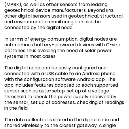
(MPBX), as well as other sensors from leading
geotechnical device manufacturers. Beyond IPIs,
other digital sensors used in geotechnical, structural
and environmental monitoring can also be
connected by the digital node.
In terms of energy consumption, digital nodes are
autonomous battery- powered devices with C-size
batteries thus avoiding the need of solar power
systems in most cases.
The digital node can be easily configured and
connected with a USB cable to an Android phone
with the configuration software Android app. The
app includes features adapted to each supported
sensor such as auto-setup, set up of a voltage
threshold to check the power supply received by
the sensor, set up of addresses, checking of readings
in the field.
The data collected is stored in the digital node and
shared wirelessly to the closest gateway. A single