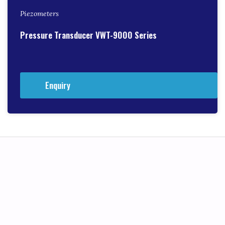
Piezometers
Pressure Transducer VWT-9000 Series
Enquiry