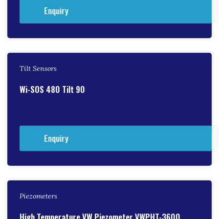
Enquiry
Tilt Sensors
Wi-SOS 480 Tilt 90
Enquiry
Piezometers
High Temperature VW Piezometer VWPHT-3600