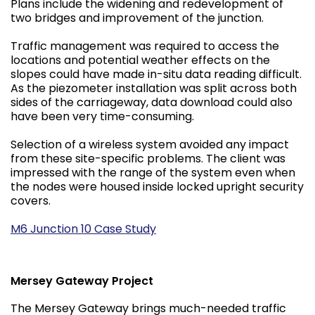
Plans include the widening and redevelopment of
two bridges and improvement of the junction.
Traffic management was required to access the
locations and potential weather effects on the
slopes could have made in-situ data reading difficult.
As the piezometer installation was split across both
sides of the carriageway, data download could also
have been very time-consuming.
Selection of a wireless system avoided any impact
from these site-specific problems. The client was
impressed with the range of the system even when
the nodes were housed inside locked upright security
covers.
M6 Junction 10 Case Study
Mersey Gateway Project
The Mersey Gateway brings much-needed traffic