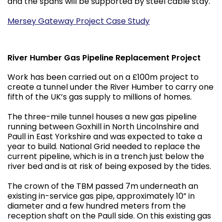
and the spans will be supported by steel cable stay.
Mersey Gateway Project Case Study
River Humber Gas Pipeline Replacement Project
Work has been carried out on a £100m project to
create a tunnel under the River Humber to carry one
fifth of the UK’s gas supply to millions of homes.
The three-mile tunnel houses a new gas pipeline
running between Goxhill in North Lincolnshire and
Paull in East Yorkshire and was expected to take a
year to build. National Grid needed to replace the
current pipeline, which is in a trench just below the
river bed and is at risk of being exposed by the tides.
The crown of the TBM passed 7m underneath an
existing in-service gas pipe, approximately 10” in
diameter and a few hundred meters from the
reception shaft on the Paull side. On this existing gas