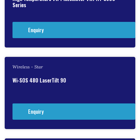
Series
Enquiry
Wireless - Star
Wi-SOS 480 LaserTilt 90
Enquiry