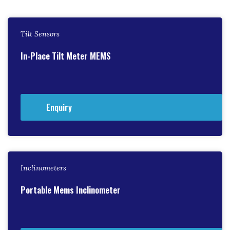
Tilt Sensors
In-Place Tilt Meter MEMS
Enquiry
Inclinometers
Portable Mems Inclinometer