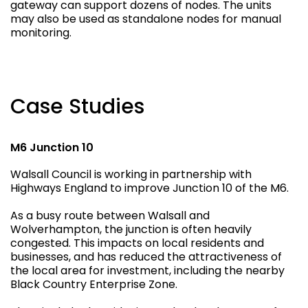
gateway can support dozens of nodes. The units
may also be used as standalone nodes for manual
monitoring.
Case Studies
M6 Junction 10
Walsall Council is working in partnership with
Highways England to improve Junction 10 of the M6.
As a busy route between Walsall and
Wolverhampton, the junction is often heavily
congested. This impacts on local residents and
businesses, and has reduced the attractiveness of
the local area for investment, including the nearby
Black Country Enterprise Zone.