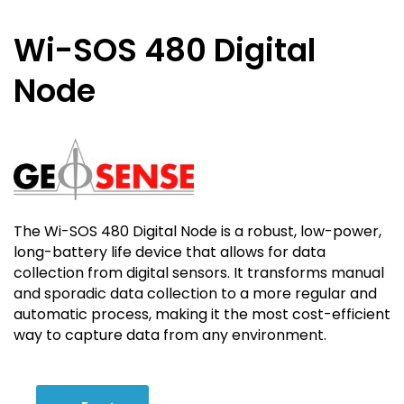
Wi-SOS 480 Digital
Node
The Wi-SOS 480 Digital Node is a robust, low-power,
long-battery life device that allows for data
collection from digital sensors. It transforms manual
and sporadic data collection to a more regular and
automatic process, making it the most cost-efficient
way to capture data from any environment.