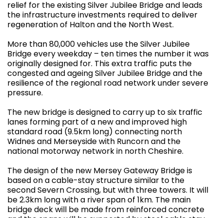
relief for the existing Silver Jubilee Bridge and leads
the infrastructure investments required to deliver
regeneration of Halton and the North West.
More than 80,000 vehicles use the Silver Jubilee
Bridge every weekday – ten times the number it was
originally designed for. This extra traffic puts the
congested and ageing Silver Jubilee Bridge and the
resilience of the regional road network under severe
pressure.
The new bridge is designed to carry up to six traffic
lanes forming part of a new and improved high
standard road (9.5km long) connecting north
Widnes and Merseyside with Runcorn and the
national motorway network in north Cheshire.
The design of the new Mersey Gateway Bridge is
based on a cable-stay structure similar to the
second Severn Crossing, but with three towers. It will
be 2.3km long with a river span of 1km. The main
bridge deck will be made from reinforced concrete