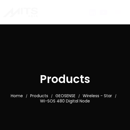
Products
Home
Products
GEOSENSE
Wireless - Star
/
/
/
/
Wi-SOS 480 Digital Node