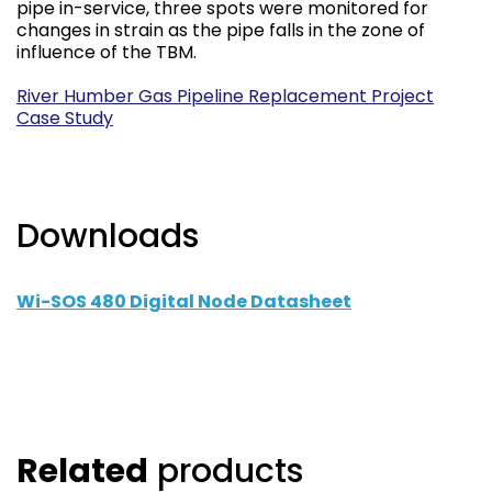
pipe in-service, three spots were monitored for
changes in strain as the pipe falls in the zone of
influence of the TBM.
River Humber Gas Pipeline Replacement Project
Case Study
Downloads
Wi-SOS 480 Digital Node Datasheet
Related
products