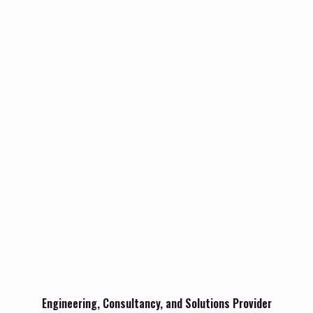
Engineering, Consultancy, and Solutions Provider