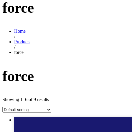
force
Home
/
Products
/
force
force
Showing 1–6 of 9 results