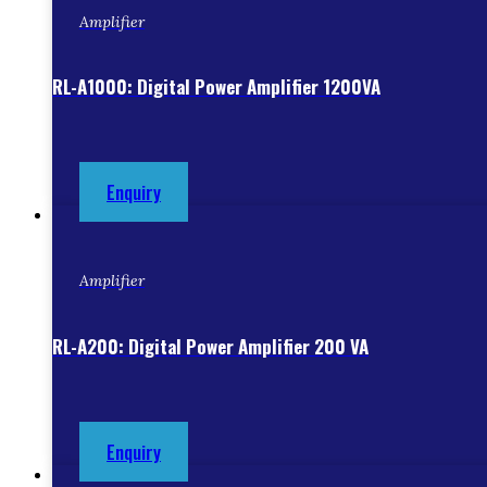
Amplifier
RL-A1000: Digital Power Amplifier 1200VA
Enquiry
Amplifier
RL-A200: Digital Power Amplifier 200 VA
Enquiry