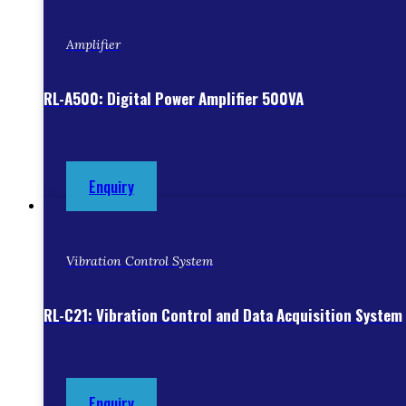
Amplifier
RL-A500: Digital Power Amplifier 500VA
Enquiry
Vibration Control System
RL-C21: Vibration Control and Data Acquisition System
Enquiry