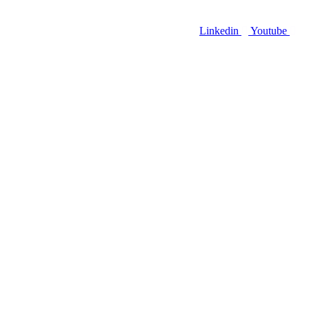
Linkedin
Youtube