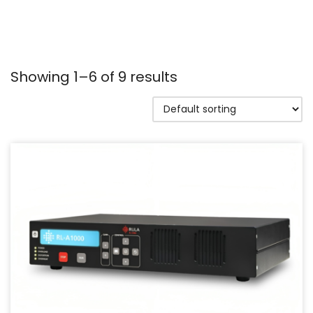
Showing 1–6 of 9 results