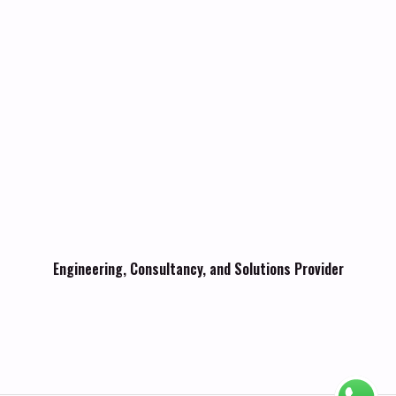
Engineering, Consultancy, and Solutions Provider