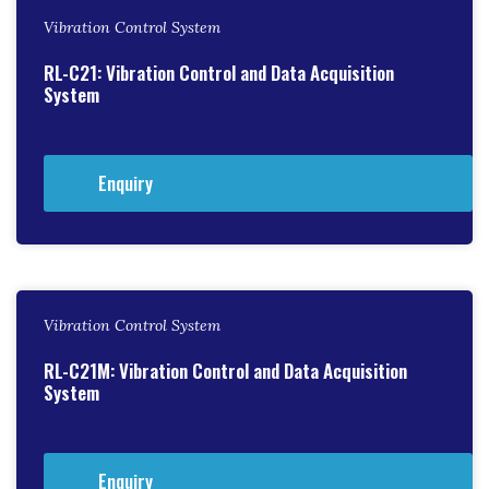
Vibration Control System
RL-C21: Vibration Control and Data Acquisition
System
Enquiry
Vibration Control System
RL-C21M: Vibration Control and Data Acquisition
System
Enquiry