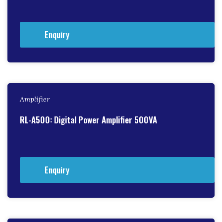
Enquiry
Amplifier
RL-A500: Digital Power Amplifier 500VA
Enquiry