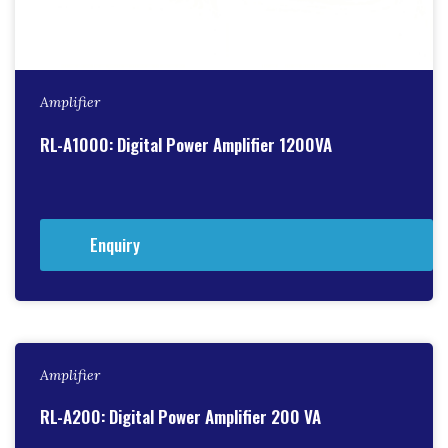
Amplifier
RL-A1000: Digital Power Amplifier 1200VA
Enquiry
Amplifier
RL-A200: Digital Power Amplifier 200 VA