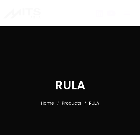
RULA
Home
Products
RULA
/
/