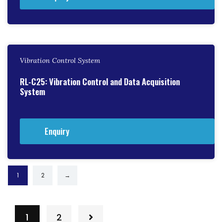
Vibration Control System
RL-C25: Vibration Control and Data Acquisition
System
Enquiry
1
2
→
1
2