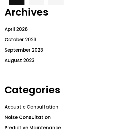
Archives
April 2026
October 2023
September 2023
August 2023
Categories
Acoustic Consultation
Noise Consultation
Predictive Maintenance