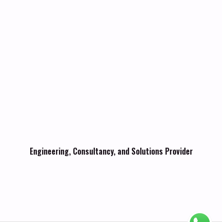
Engineering, Consultancy, and Solutions Provider