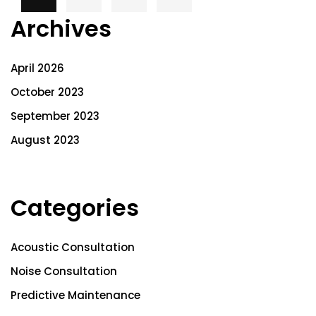
Archives
April 2026
October 2023
September 2023
August 2023
Categories
Acoustic Consultation
Noise Consultation
Predictive Maintenance