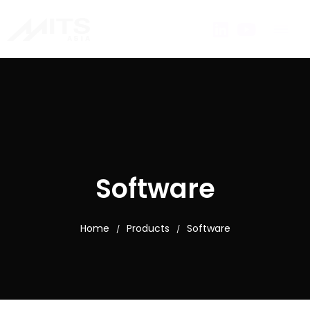
Software
Home
Products
Software
/
/