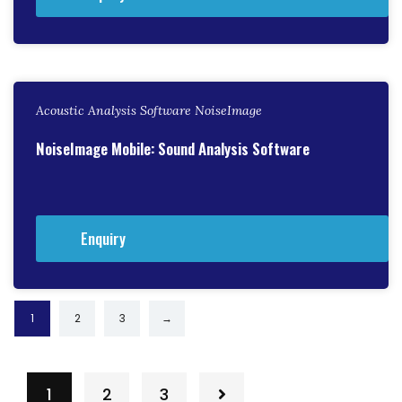
Acoustic Analysis Software NoiseImage
NoiseImage Mobile: Sound Analysis Software
Enquiry
1
2
3
→
1
2
3