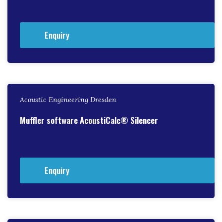
Enquiry
Acoustic Engineering Dresden
Muffler software AcoustiCalc® Silencer
Enquiry