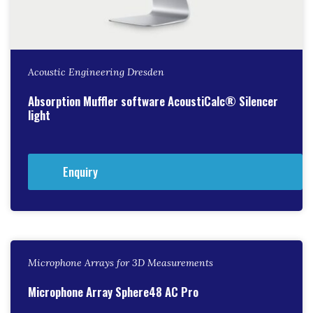
Acoustic Engineering Dresden
Absorption Muffler software AcoustiCalc® Silencer
light
Enquiry
Microphone Arrays for 3D Measurements
Microphone Array Sphere48 AC Pro