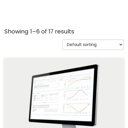
Showing 1–6 of 17 results