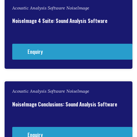
Acoustic Analysis Software NoiseImage
NoiseImage 4 Suite: Sound Analysis Software
Enquiry
Acoustic Analysis Software NoiseImage
NoiseImage Conclusions: Sound Analysis Software
Enquiry