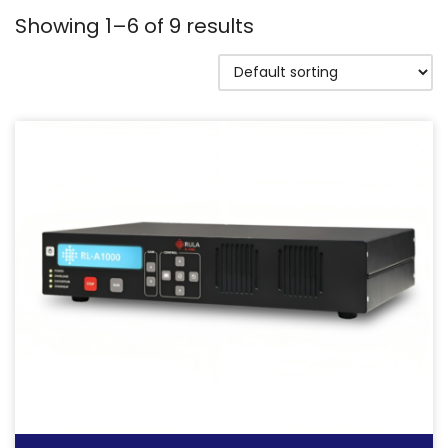
Showing 1–6 of 9 results