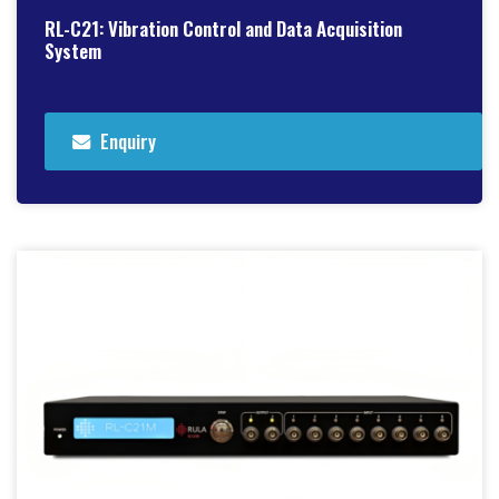
RL-C21: Vibration Control and Data Acquisition
System
Enquiry