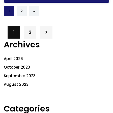
1
2
→
1
2
Archives
April 2026
October 2023
September 2023
August 2023
Categories