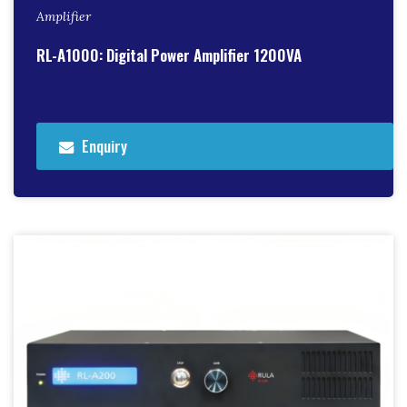
Amplifier
RL-A1000: Digital Power Amplifier 1200VA
Enquiry