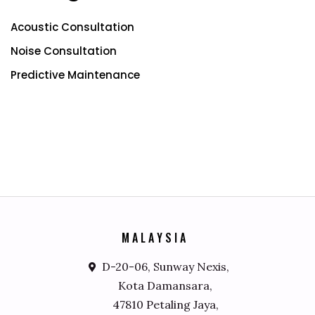
Acoustic Consultation
Noise Consultation
Predictive Maintenance
M
A
L
A
Y
S
I
A
D-20-06, Sunway Nexis,
Kota Damansara,
47810 Petaling Jaya,