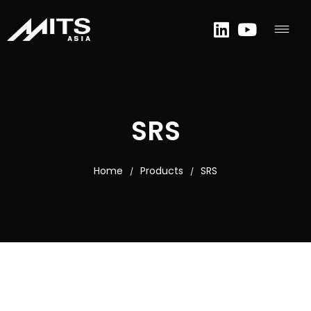
SRS
Home
Products
SRS
/
/