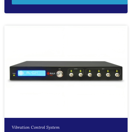
Vibration Control System