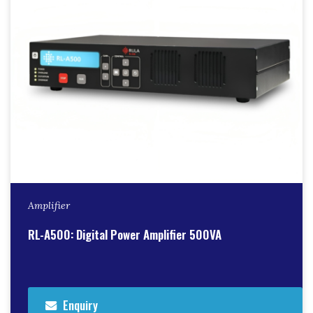
Amplifier
RL-A500: Digital Power Amplifier 500VA
Enquiry