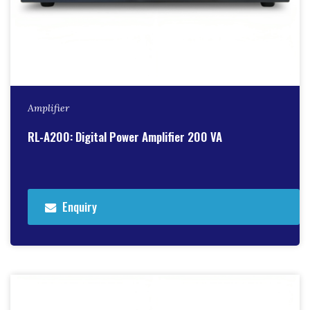
Amplifier
RL-A200: Digital Power Amplifier 200 VA
Enquiry