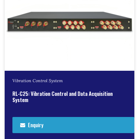
Vibration Control System
RL-C25: Vibration Control and Data Acquisition
System
Enquiry