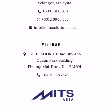
Selangor, Malaysia.
+603.7611.7676
+6012.6945.333
info@mitssolutions.asia
V
I
E
T
N
A
M
8TH FLOOR, 01 Dao Duy Anh
Ocean Park Building,
Phuong Mai, Dong Da, HANOI.
+8491.228.7676