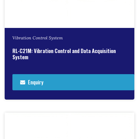
Vibration Control System
RL-C21M: Vibration Control and Data Acquisition
System
Enquiry