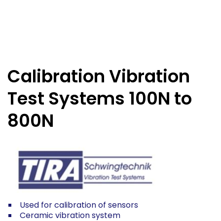
Calibration Vibration
Test Systems 100N to
800N
Used for calibration of sensors
Ceramic vibration system