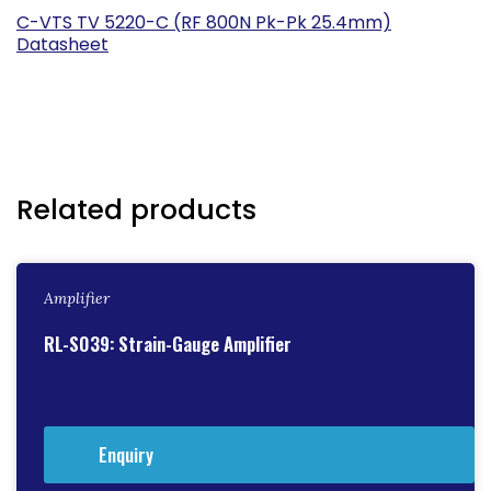
C-VTS TV 5220-C (RF 800N Pk-Pk 25.4mm)
Datasheet
Related products
Amplifier
RL-S039: Strain-Gauge Amplifier
Enquiry