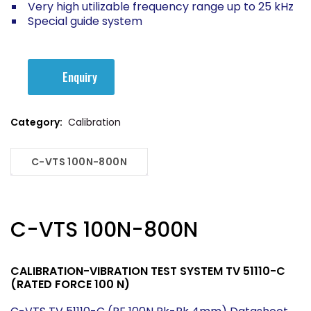
Very high utilizable frequency range up to 25 kHz
Special guide system
Enquiry
Category:
Calibration
C-VTS 100N-800N
C-VTS 100N-800N
CALIBRATION-VIBRATION TEST SYSTEM TV 51110-C
(RATED FORCE 100 N)