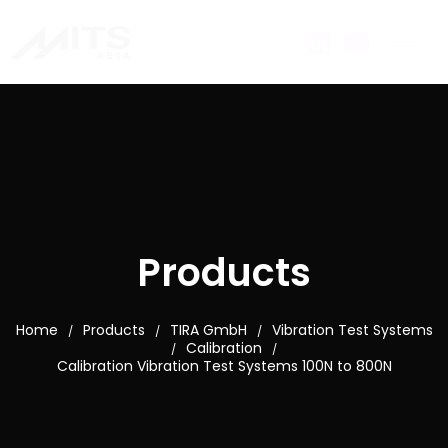
Products
Home
Products
TIRA GmbH
Vibration Test Systems
/
/
/
Calibration
/
/
Calibration Vibration Test Systems 100N to 800N