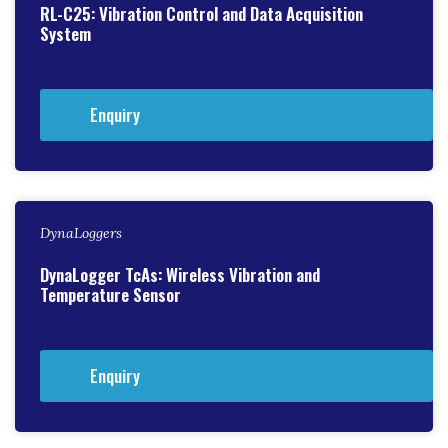
RL-C25: Vibration Control and Data Acquisition
System
Enquiry
DynaLoggers
DynaLogger TcAs: Wireless Vibration and
Temperature Sensor
Enquiry