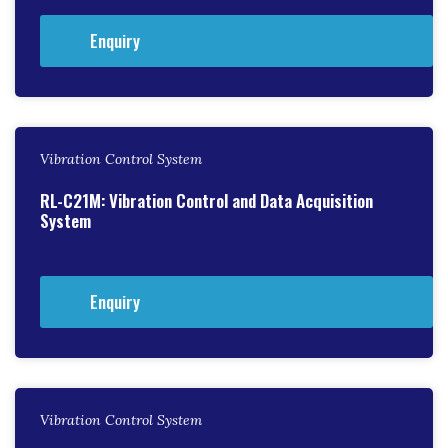
Enquiry
Vibration Control System
RL-C21M: Vibration Control and Data Acquisition
System
Enquiry
Vibration Control System