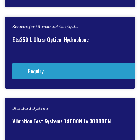
Sensors for Ultrasound in Liquid
Eta250 L Ultra: Optical Hydrophone
Enquiry
Standard Systems
Vibration Test Systems 74000N to 300000N