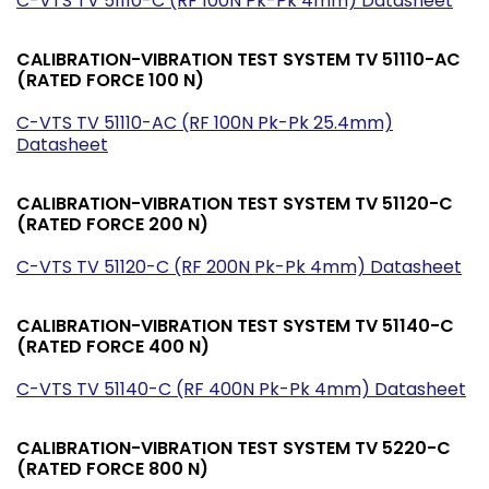
C-VTS TV 51110-C (RF 100N Pk-Pk 4mm) Datasheet
CALIBRATION-VIBRATION TEST SYSTEM TV 51110-AC
(RATED FORCE 100 N)
C-VTS TV 51110-AC (RF 100N Pk-Pk 25.4mm)
Datasheet
CALIBRATION-VIBRATION TEST SYSTEM TV 51120-C
(RATED FORCE 200 N)
C-VTS TV 51120-C (RF 200N Pk-Pk 4mm) Datasheet
CALIBRATION-VIBRATION TEST SYSTEM TV 51140-C
(RATED FORCE 400 N)
C-VTS TV 51140-C (RF 400N Pk-Pk 4mm) Datasheet
CALIBRATION-VIBRATION TEST SYSTEM TV 5220-C
(RATED FORCE 800 N)